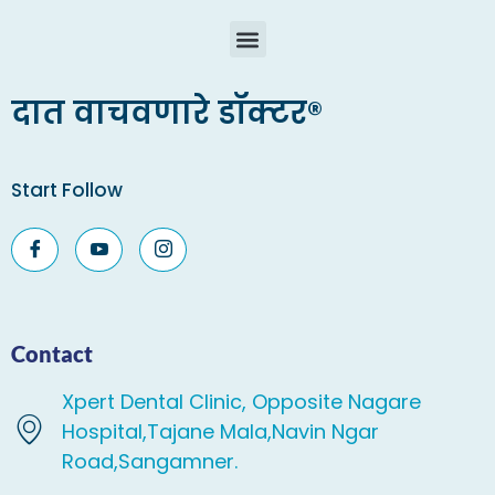
दात वाचवणारे डॉक्टर®
Start Follow
Contact
Xpert Dental Clinic, Opposite Nagare
Hospital,Tajane Mala,Navin Ngar
Road,Sangamner.