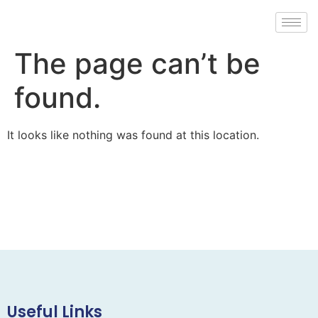
The page can’t be
found.
It looks like nothing was found at this location.
Useful Links