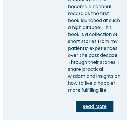
become a national
record as the first
book launched at such
a high altitude! This
book is a collection of
short stories from my
patients’ experiences
over the past decade.
Through their stories, I
share practical
wisdom and insights on
how to live a happier,
more fulfilling life.
Read More