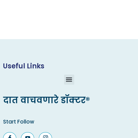
Useful Links
दात वाचवणारे डॉक्टर®
Start Follow