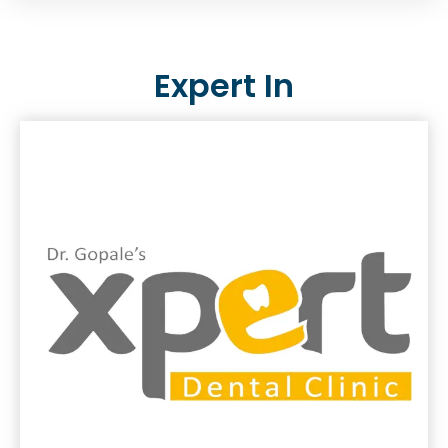
Expert In