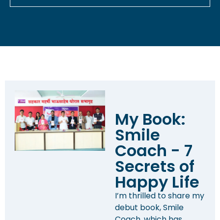
My Book:
Smile
Coach - 7
Secrets of
Happy Life
I’m thrilled to share my
debut book, Smile
Coach, which has