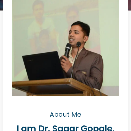
About Me
I am Dr. Sagar Gopale,