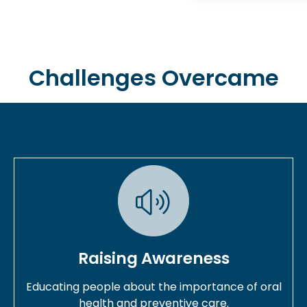
Challenges Overcame
Raising Awareness
Educating people about the importance of oral
health and preventive care.