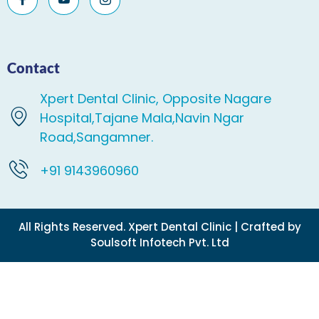
Contact
Xpert Dental Clinic, Opposite Nagare
Hospital,Tajane Mala,Navin Ngar
Road,Sangamner.
+91 9143960960
All Rights Reserved. Xpert Dental Clinic | Crafted by
Soulsoft Infotech Pvt. Ltd