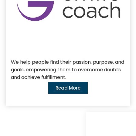
We help people find their passion, purpose, and
goals, empowering them to overcome doubts
and achieve fulfillment.
Read More