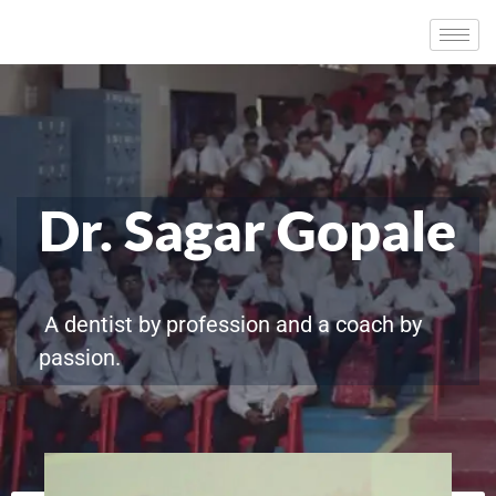
Dr. Sagar Gopale
A dentist by profession and a coach by
passion.