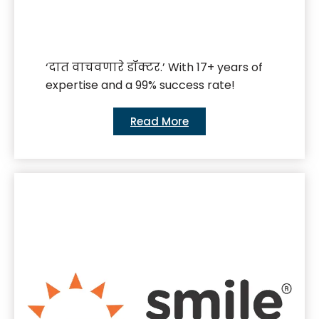
‘दात वाचवणारे डॉक्टर.’ With 17+ years of
expertise and a 99% success rate!
Read More