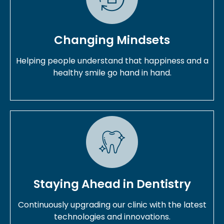
Changing Mindsets
Helping people understand that happiness and a
healthy smile go hand in hand.
Staying Ahead in Dentistry
Continuously upgrading our clinic with the latest
technologies and innovations.