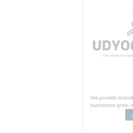
We provide branding, consulting, helping
businesses grow, innovate, and succeed.
Read More