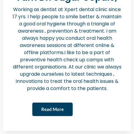
Working as dentist at Xpert dental clinic since
17 yrs. I help people to smile better & maintain
a good oral hygiene through a triangle of
awareness , prevention & treatment. I am
always happy you conduct oral health
awareness sessions at different online &
offline platforms.I like to be a part of
preventive health check up camps with
different organisations. At our clinic we always
upgrade ourselves to latest techniques ,
innovations to treat the oral health issues &
provide a comfort to the patients.
Read More