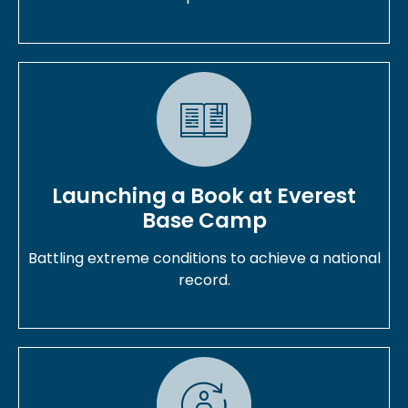
Launching a Book at Everest
Base Camp
Battling extreme conditions to achieve a national
record.