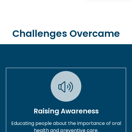
Challenges Overcame
Raising Awareness
Educating people about the importance of oral
health and preventive care.