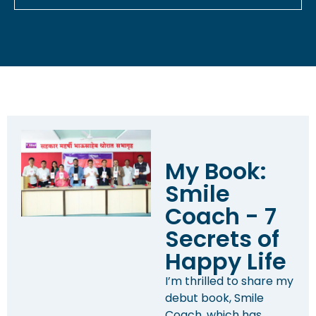
My Book:
Smile
Coach - 7
Secrets of
Happy Life
I’m thrilled to share my
debut book, Smile
Coach, which has