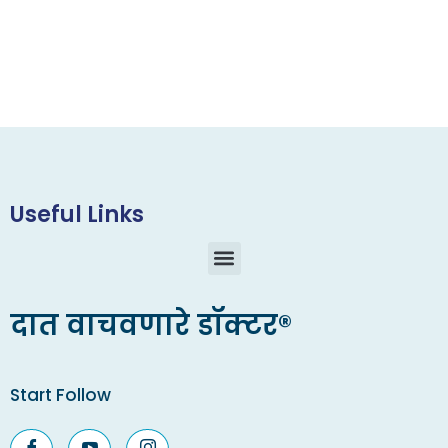
Useful Links
दात वाचवणारे डॉक्टर®
Start Follow