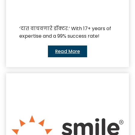
‘दात वाचवणारे डॉक्टर.’ With 17+ years of
expertise and a 99% success rate!
Read More