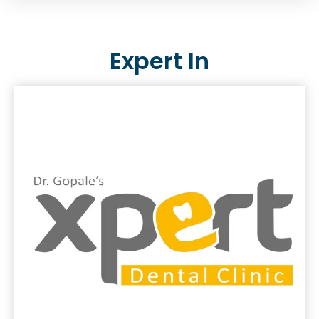
Expert In