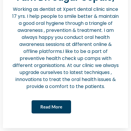
Working as dentist at Xpert dental clinic since
17 yrs. I help people to smile better & maintain
a good oral hygiene through a triangle of
awareness , prevention & treatment. I am
always happy you conduct oral health
awareness sessions at different online &
offline platforms.I like to be a part of
preventive health check up camps with
different organisations. At our clinic we always
upgrade ourselves to latest techniques ,
innovations to treat the oral health issues &
provide a comfort to the patients.
Read More