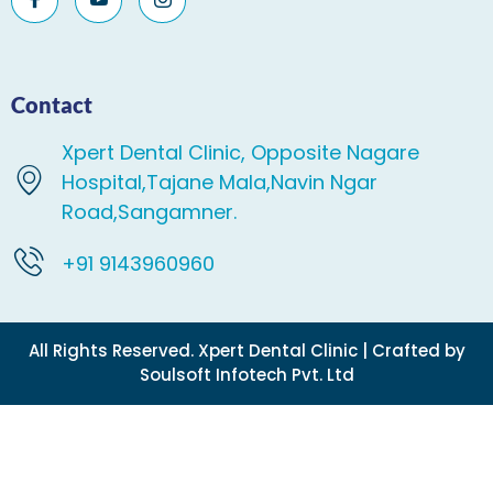
Contact
Xpert Dental Clinic, Opposite Nagare
Hospital,Tajane Mala,Navin Ngar
Road,Sangamner.
+91 9143960960
All Rights Reserved. Xpert Dental Clinic | Crafted by
Soulsoft Infotech Pvt. Ltd