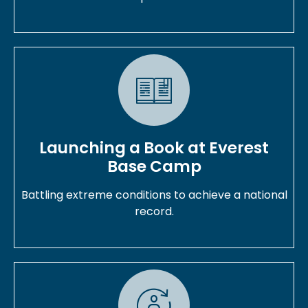
Launching a Book at Everest
Base Camp
Battling extreme conditions to achieve a national
record.