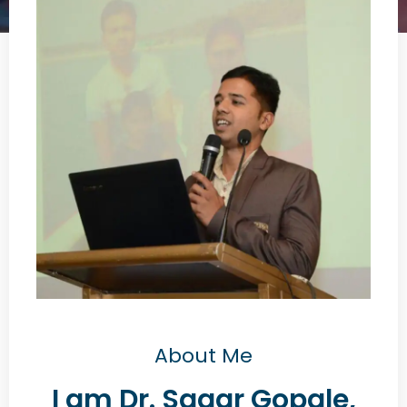
About Me
I am Dr. Sagar Gopale,