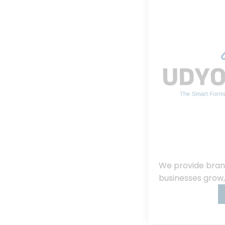
We provide branding, consulting, helping
businesses grow, innovate, and succeed.
Read More