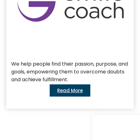
We help people find their passion, purpose, and
goals, empowering them to overcome doubts
and achieve fulfillment.
Read More