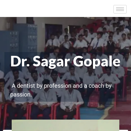
Dr. Sagar Gopale
A dentist by profession and a coach by
passion.