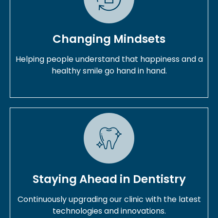
Changing Mindsets
Helping people understand that happiness and a
healthy smile go hand in hand.
Staying Ahead in Dentistry
Continuously upgrading our clinic with the latest
technologies and innovations.