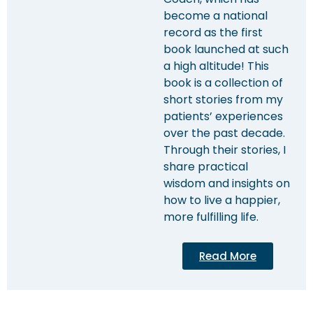
become a national
record as the first
book launched at such
a high altitude! This
book is a collection of
short stories from my
patients’ experiences
over the past decade.
Through their stories, I
share practical
wisdom and insights on
how to live a happier,
more fulfilling life.
Read More