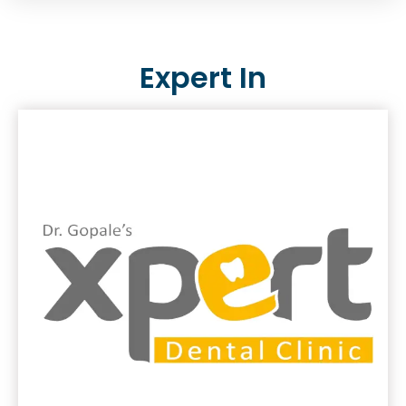
Expert In