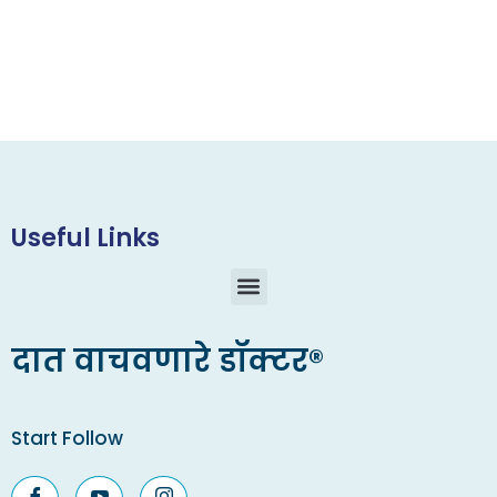
Useful Links
दात वाचवणारे डॉक्टर®
Start Follow