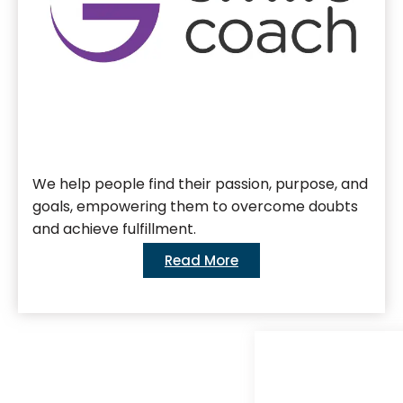
We help people find their passion, purpose, and
goals, empowering them to overcome doubts
and achieve fulfillment.
Read More