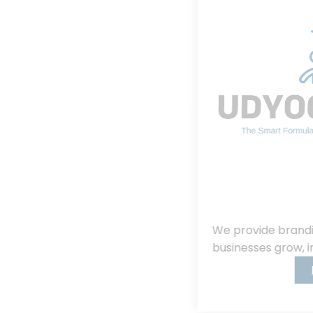
We provide branding, consulting, helping
businesses grow, innovate, and succeed.
Read More