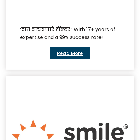
‘दात वाचवणारे डॉक्टर.’ With 17+ years of
expertise and a 99% success rate!
Read More