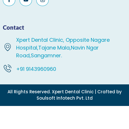
Contact
Xpert Dental Clinic, Opposite Nagare
Hospital,Tajane Mala,Navin Ngar
Road,Sangamner.
+91 9143960960
All Rights Reserved. Xpert Dental Clinic | Crafted by
Soulsoft Infotech Pvt. Ltd