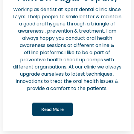
Working as dentist at Xpert dental clinic since
17 yrs. I help people to smile better & maintain
a good oral hygiene through a triangle of
awareness , prevention & treatment. I am
always happy you conduct oral health
awareness sessions at different online &
offline platforms.I like to be a part of
preventive health check up camps with
different organisations. At our clinic we always
upgrade ourselves to latest techniques ,
innovations to treat the oral health issues &
provide a comfort to the patients.
Read More