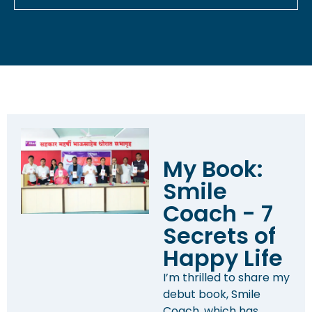
My Book:
Smile
Coach - 7
Secrets of
Happy Life
I’m thrilled to share my
debut book, Smile
Coach, which has