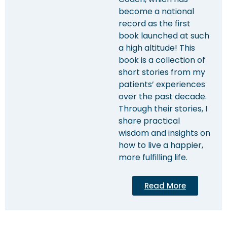
become a national
record as the first
book launched at such
a high altitude! This
book is a collection of
short stories from my
patients’ experiences
over the past decade.
Through their stories, I
share practical
wisdom and insights on
how to live a happier,
more fulfilling life.
Read More