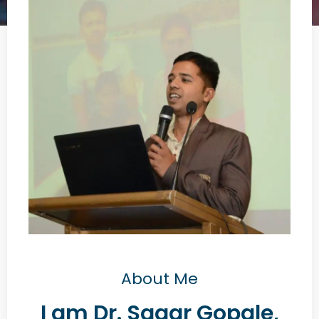
About Me
I am Dr. Sagar Gopale,