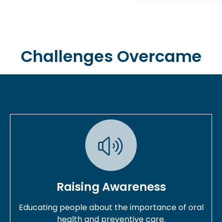
Challenges Overcame
Raising Awareness
Educating people about the importance of oral
health and preventive care.