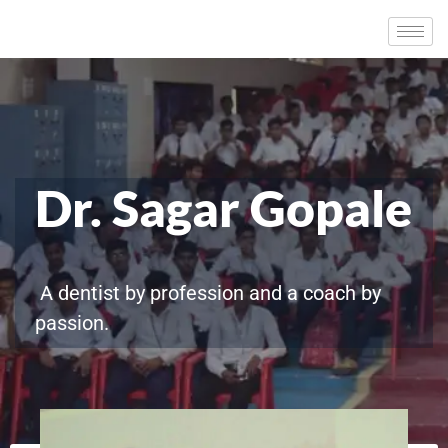
Dr. Sagar Gopale
A dentist by profession and a coach by
passion.