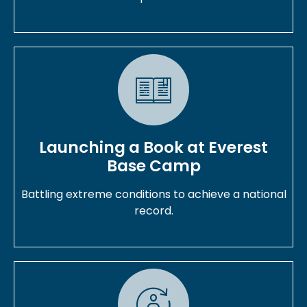
Launching a Book at Everest
Base Camp
Battling extreme conditions to achieve a national
record.