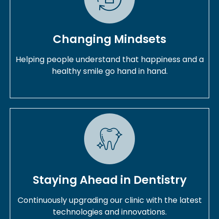
Changing Mindsets
Helping people understand that happiness and a
healthy smile go hand in hand.
Staying Ahead in Dentistry
Continuously upgrading our clinic with the latest
technologies and innovations.