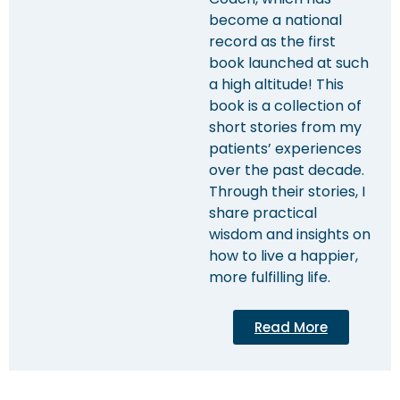
become a national
record as the first
book launched at such
a high altitude! This
book is a collection of
short stories from my
patients’ experiences
over the past decade.
Through their stories, I
share practical
wisdom and insights on
how to live a happier,
more fulfilling life.
Read More