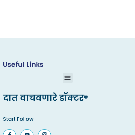
Useful Links
दात वाचवणारे डॉक्टर®
Start Follow