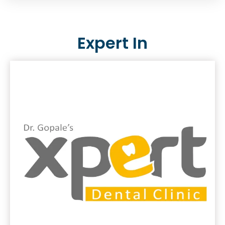
Expert In