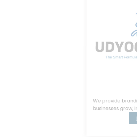
We provide branding, consulting, helping
businesses grow, innovate, and succeed.
Read More