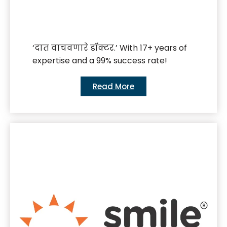
‘दात वाचवणारे डॉक्टर.’ With 17+ years of
expertise and a 99% success rate!
Read More