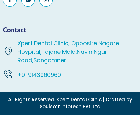
Contact
Xpert Dental Clinic, Opposite Nagare
Hospital,Tajane Mala,Navin Ngar
Road,Sangamner.
+91 9143960960
All Rights Reserved. Xpert Dental Clinic | Crafted by
Soulsoft Infotech Pvt. Ltd