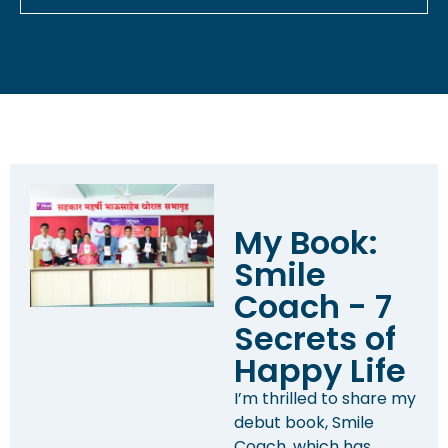
My Book:
Smile
Coach - 7
Secrets of
Happy Life
I’m thrilled to share my
debut book, Smile
Coach, which has