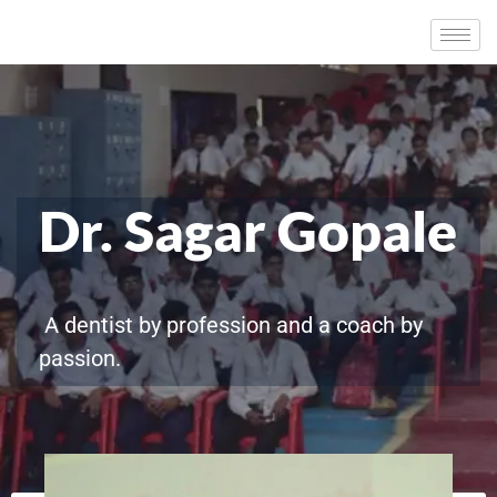
Dr. Sagar Gopale
A dentist by profession and a coach by
passion.