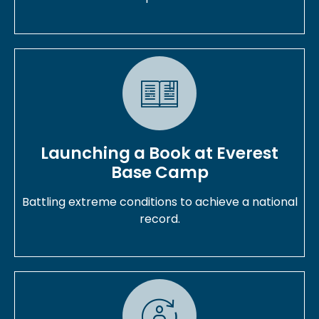
Launching a Book at Everest
Base Camp
Battling extreme conditions to achieve a national
record.