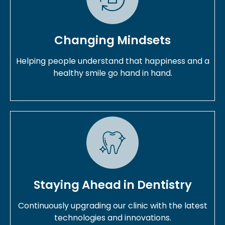
Changing Mindsets
Helping people understand that happiness and a
healthy smile go hand in hand.
Staying Ahead in Dentistry
Continuously upgrading our clinic with the latest
technologies and innovations.