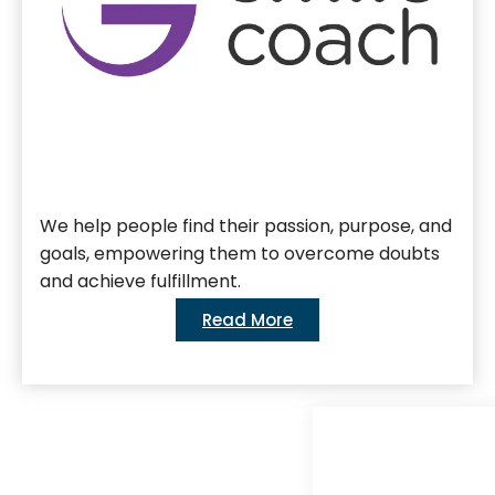
We help people find their passion, purpose, and
goals, empowering them to overcome doubts
and achieve fulfillment.
Read More