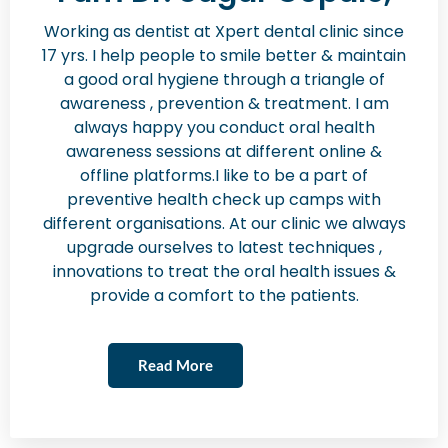
Working as dentist at Xpert dental clinic since
17 yrs. I help people to smile better & maintain
a good oral hygiene through a triangle of
awareness , prevention & treatment. I am
always happy you conduct oral health
awareness sessions at different online &
offline platforms.I like to be a part of
preventive health check up camps with
different organisations. At our clinic we always
upgrade ourselves to latest techniques ,
innovations to treat the oral health issues &
provide a comfort to the patients.
Read More