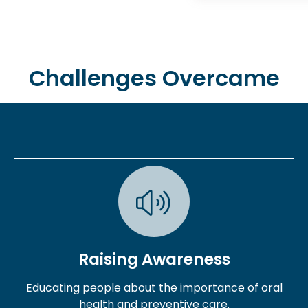
Challenges Overcame
Raising Awareness
Educating people about the importance of oral
health and preventive care.