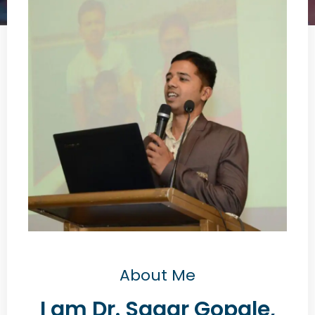
About Me
I am Dr. Sagar Gopale,