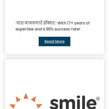
‘दात वाचवणारे डॉक्टर.’ With 17+ years of
expertise and a 99% success rate!
Read More