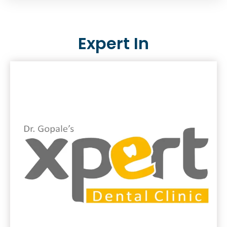
Expert In