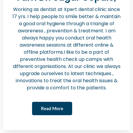
Working as dentist at Xpert dental clinic since
17 yrs. I help people to smile better & maintain
a good oral hygiene through a triangle of
awareness , prevention & treatment. I am
always happy you conduct oral health
awareness sessions at different online &
offline platforms.I like to be a part of
preventive health check up camps with
different organisations. At our clinic we always
upgrade ourselves to latest techniques ,
innovations to treat the oral health issues &
provide a comfort to the patients.
Read More