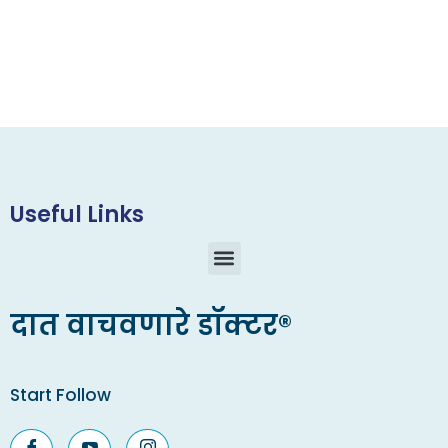
Useful Links
दात वाचवणारे डॉक्टर®
Start Follow