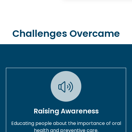
Challenges Overcame
Raising Awareness
Educating people about the importance of oral
health and preventive care.