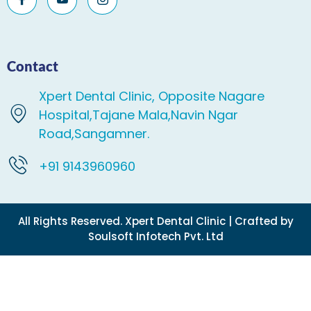
Contact
Xpert Dental Clinic, Opposite Nagare
Hospital,Tajane Mala,Navin Ngar
Road,Sangamner.
+91 9143960960
All Rights Reserved. Xpert Dental Clinic | Crafted by
Soulsoft Infotech Pvt. Ltd