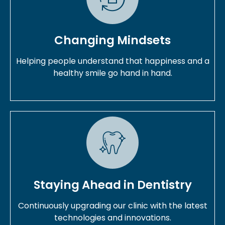
Changing Mindsets
Helping people understand that happiness and a
healthy smile go hand in hand.
Staying Ahead in Dentistry
Continuously upgrading our clinic with the latest
technologies and innovations.