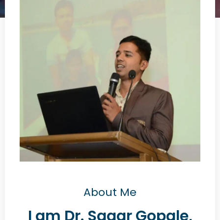
About Me
I am Dr. Sagar Gopale,