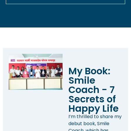
My Book:
Smile
Coach - 7
Secrets of
Happy Life
I’m thrilled to share my
debut book, Smile
Coach, which has