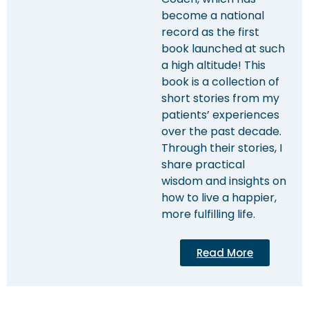
become a national
record as the first
book launched at such
a high altitude! This
book is a collection of
short stories from my
patients’ experiences
over the past decade.
Through their stories, I
share practical
wisdom and insights on
how to live a happier,
more fulfilling life.
Read More