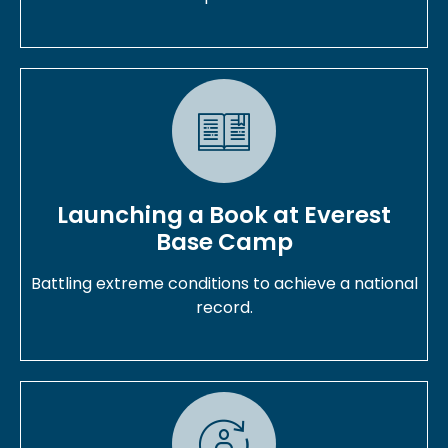
Launching a Book at Everest
Base Camp
Battling extreme conditions to achieve a national
record.