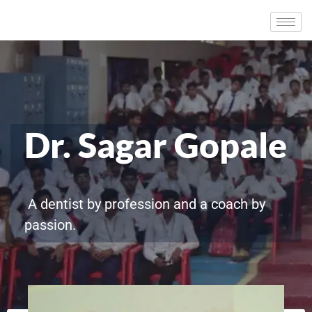
Dr. Sagar Gopale
A dentist by profession and a coach by
passion.