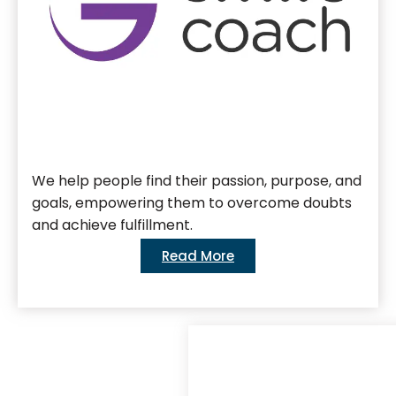
We help people find their passion, purpose, and
goals, empowering them to overcome doubts
and achieve fulfillment.
Read More