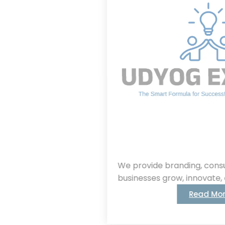
We provide branding, consulting, helping
businesses grow, innovate, and succeed.
Read More