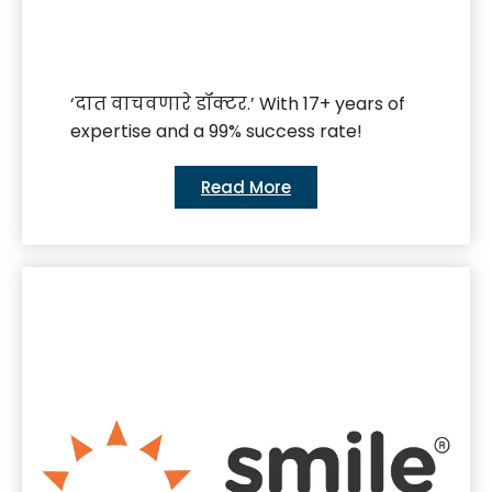
‘दात वाचवणारे डॉक्टर.’ With 17+ years of
expertise and a 99% success rate!
Read More