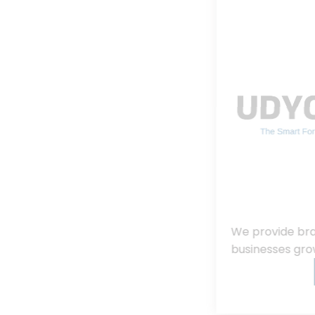
We provide branding, consulting, helping
businesses grow, innovate, and succeed.
Read More