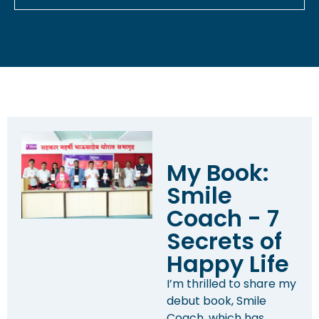
My Book:
Smile
Coach - 7
Secrets of
Happy Life
I’m thrilled to share my
debut book, Smile
Coach, which has