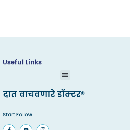
Useful Links
दात वाचवणारे डॉक्टर®
Start Follow