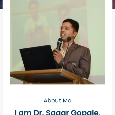
About Me
I am Dr. Sagar Gopale,