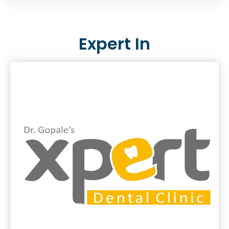
Expert In