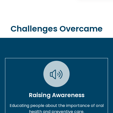
Challenges Overcame
Raising Awareness
Educating people about the importance of oral
health and preventive care.