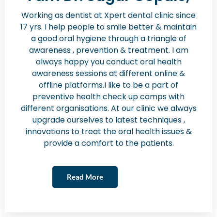
Working as dentist at Xpert dental clinic since
17 yrs. I help people to smile better & maintain
a good oral hygiene through a triangle of
awareness , prevention & treatment. I am
always happy you conduct oral health
awareness sessions at different online &
offline platforms.I like to be a part of
preventive health check up camps with
different organisations. At our clinic we always
upgrade ourselves to latest techniques ,
innovations to treat the oral health issues &
provide a comfort to the patients.
Read More