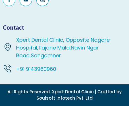
Contact
Xpert Dental Clinic, Opposite Nagare
Hospital,Tajane Mala,Navin Ngar
Road,Sangamner.
+91 9143960960
All Rights Reserved. Xpert Dental Clinic | Crafted by
Soulsoft Infotech Pvt. Ltd