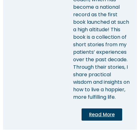
become a national
record as the first
book launched at such
a high altitude! This
book is a collection of
short stories from my
patients’ experiences
over the past decade.
Through their stories, I
share practical
wisdom and insights on
how to live a happier,
more fulfilling life.
Read More