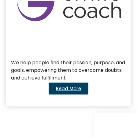
We help people find their passion, purpose, and
goals, empowering them to overcome doubts
and achieve fulfillment.
Read More