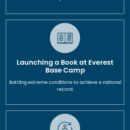
Launching a Book at Everest
Base Camp
Battling extreme conditions to achieve a national
record.