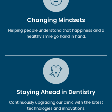
Changing Mindsets
Helping people understand that happiness and a
healthy smile go hand in hand.
Staying Ahead in Dentistry
Continuously upgrading our clinic with the latest
technologies and innovations.