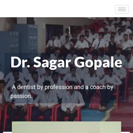
Dr. Sagar Gopale
A dentist by profession and a coach by
passion.