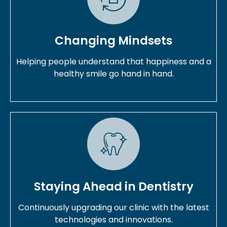
Changing Mindsets
Helping people understand that happiness and a
healthy smile go hand in hand.
Staying Ahead in Dentistry
Continuously upgrading our clinic with the latest
technologies and innovations.