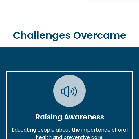
Challenges Overcame
Raising Awareness
Educating people about the importance of oral
health and preventive care.