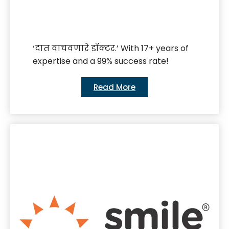
‘दात वाचवणारे डॉक्टर.’ With 17+ years of
expertise and a 99% success rate!
Read More