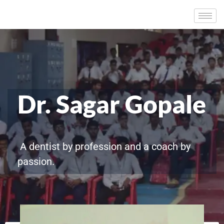
Dr. Sagar Gopale
A dentist by profession and a coach by
passion.