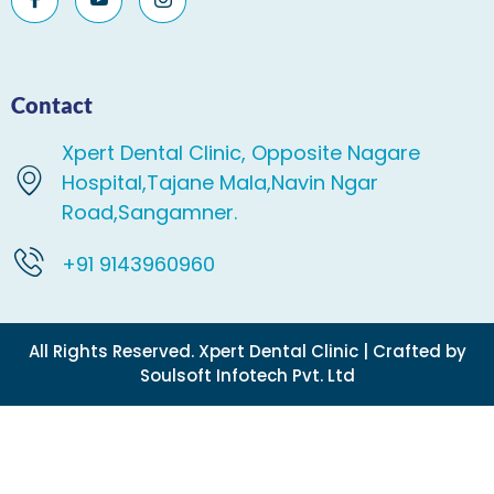
Contact
Xpert Dental Clinic, Opposite Nagare
Hospital,Tajane Mala,Navin Ngar
Road,Sangamner.
+91 9143960960
All Rights Reserved. Xpert Dental Clinic | Crafted by
Soulsoft Infotech Pvt. Ltd