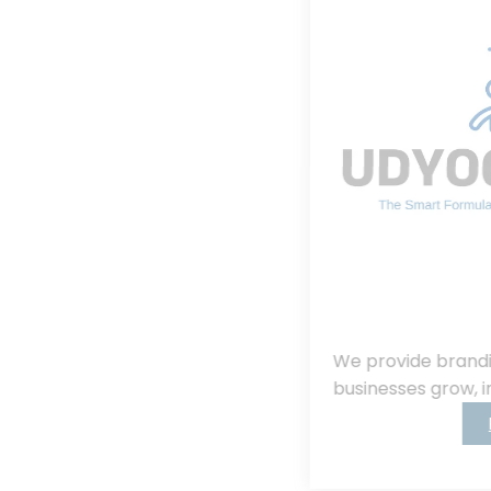
We provide branding, consulting, helping
businesses grow, innovate, and succeed.
Read More