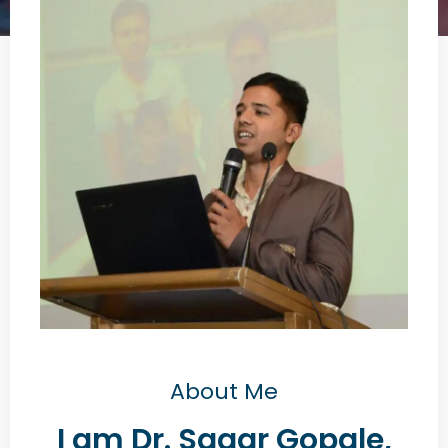
About Me
I am Dr. Sagar Gopale,