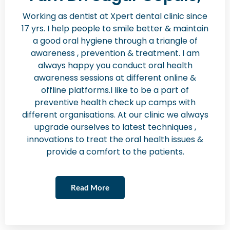
Working as dentist at Xpert dental clinic since
17 yrs. I help people to smile better & maintain
a good oral hygiene through a triangle of
awareness , prevention & treatment. I am
always happy you conduct oral health
awareness sessions at different online &
offline platforms.I like to be a part of
preventive health check up camps with
different organisations. At our clinic we always
upgrade ourselves to latest techniques ,
innovations to treat the oral health issues &
provide a comfort to the patients.
Read More