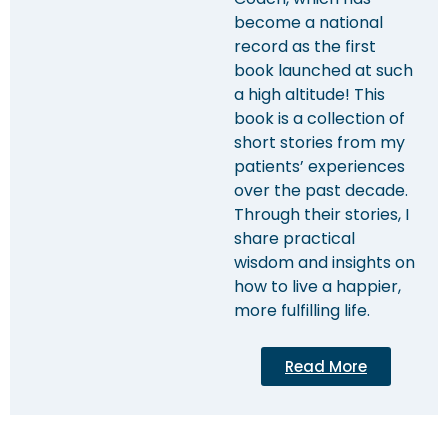
become a national
record as the first
book launched at such
a high altitude! This
book is a collection of
short stories from my
patients’ experiences
over the past decade.
Through their stories, I
share practical
wisdom and insights on
how to live a happier,
more fulfilling life.
Read More