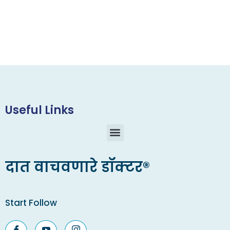
Useful Links
दात वाचवणारे डॉक्टर®
Start Follow