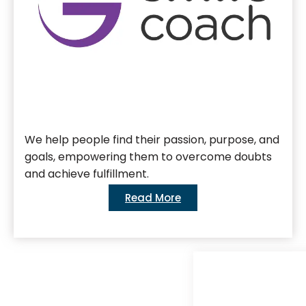
We help people find their passion, purpose, and
goals, empowering them to overcome doubts
and achieve fulfillment.
Read More