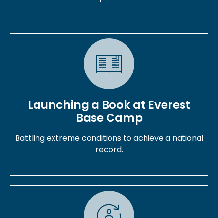
Launching a Book at Everest
Base Camp
Battling extreme conditions to achieve a national
record.