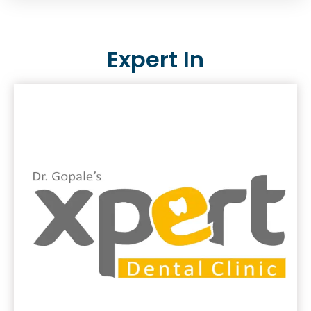
Expert In