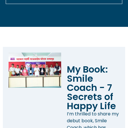
My Book:
Smile
Coach - 7
Secrets of
Happy Life
I’m thrilled to share my
debut book, Smile
Coach, which has