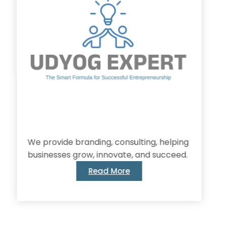
provide branding, consulting, helping
inesses grow, innovate, and succeed.
Read More