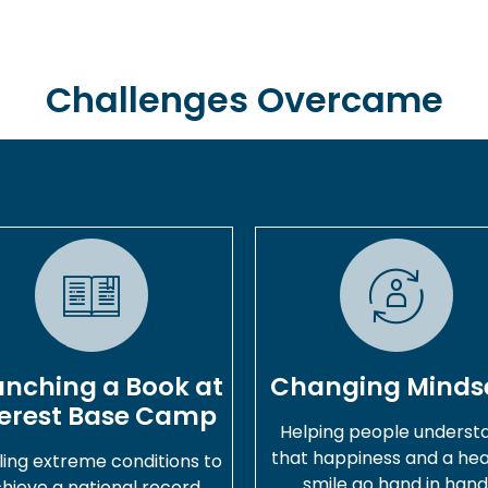
Challenges Overcame
unching a Book at
Changing Minds
erest Base Camp
Helping people underst
that happiness and a hea
ling extreme conditions to
smile go hand in hand
hieve a national record.