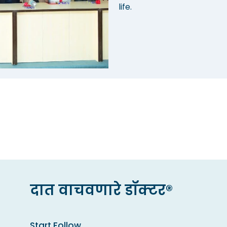
life.
दात वाचवणारे डॉक्टर®
Start Follow