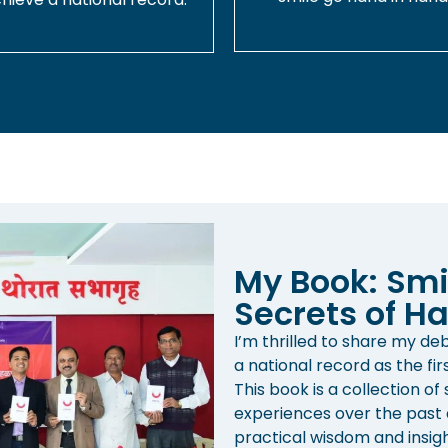
My Book: Smi
Secrets of Ha
I’m thrilled to share my d
a national record as the fir
This book is a collection of
experiences over the past d
practical wisdom and insight