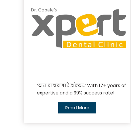
‘दात वाचवणारे डॉक्टर.’ With 17+ years of
expertise and a 99% success rate!
Read More