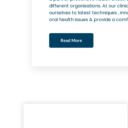
different organisations. At our cli
ourselves to latest techniques , inn
oral health issues & provide a comf
Read More