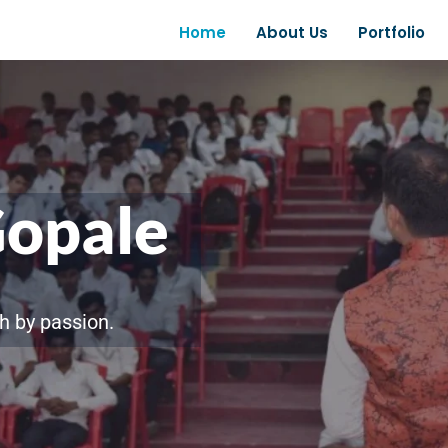
Home
About Us
Portfolio
Gopale
h by passion.