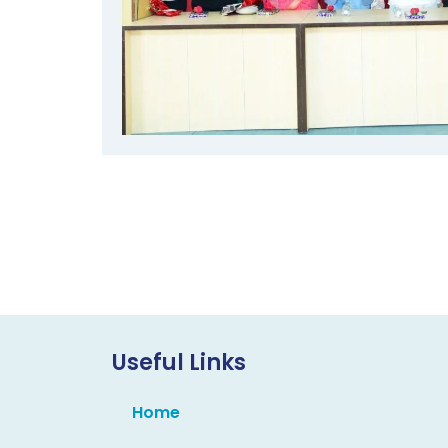
Useful Links
Home