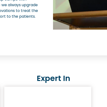
nic we always upgrade
ovations to treat the
ort to the patients.
Expert In