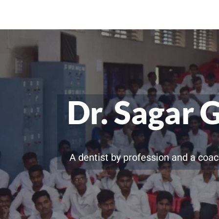
Dr. Sagar 
A dentist by profession and a coac