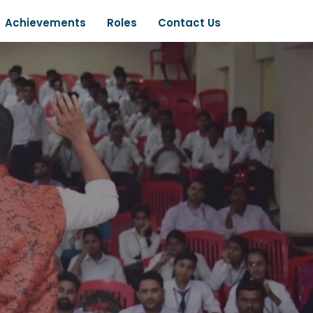
Achievements
Roles
Contact Us