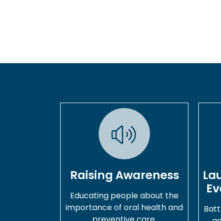
Raising Awareness
La
Ev
Educating people about the
importance of oral health and
Batt
preventive care.
ac