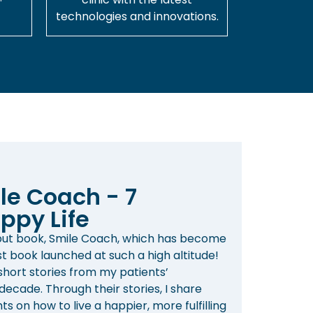
technologies and innovations.
le Coach - 7
ppy Life
ebut book, Smile Coach, which has become
st book launched at such a high altitude!
 short stories from my patients’
ecade. Through their stories, I share
s on how to live a happier, more fulfilling