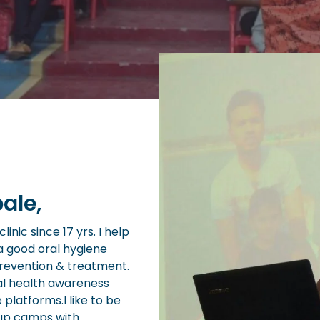
ale,
inic since 17 yrs. I help
a good oral hygiene
prevention & treatment.
al health awareness
e platforms.I like to be
 up camps with