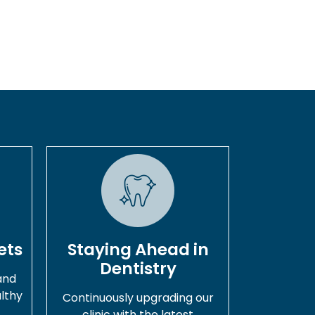
ets
Staying Ahead in
Dentistry
and
lthy
Continuously upgrading our
.
clinic with the latest