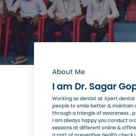
About Me
I am Dr. Sagar Gop
Working as dentist at Xpert dental cl
people to smile better & maintain 
through a triangle of awareness , 
I am always happy you conduct or
sessions at different online & offlin
a part of preventive health check