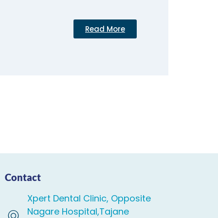
Read More
Contact
Xpert Dental Clinic, Opposite
Nagare Hospital,Tajane