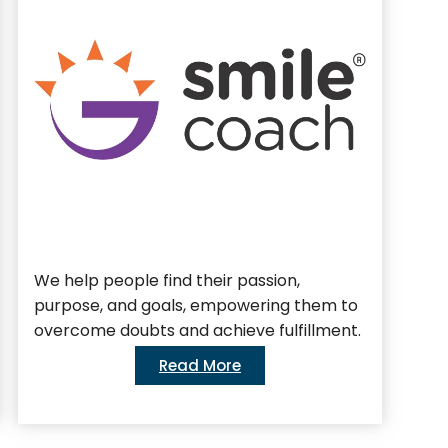
We help people find their passion,
We 
purpose, and goals, empowering them to
bus
overcome doubts and achieve fulfillment.
Read More