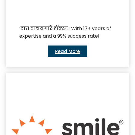
‘दात वाचवणारे डॉक्टर.’ With 17+ years of
expertise and a 99% success rate!
Read More