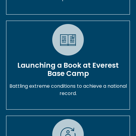
Launching a Book at Everest
Base Camp
Battling extreme conditions to achieve a national
record.