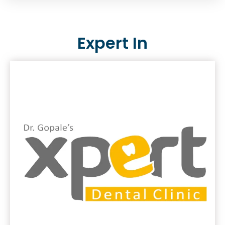
Expert In