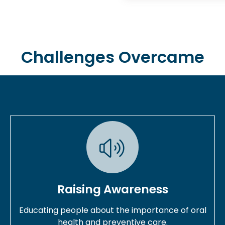
Challenges Overcame
Raising Awareness
Educating people about the importance of oral
health and preventive care.