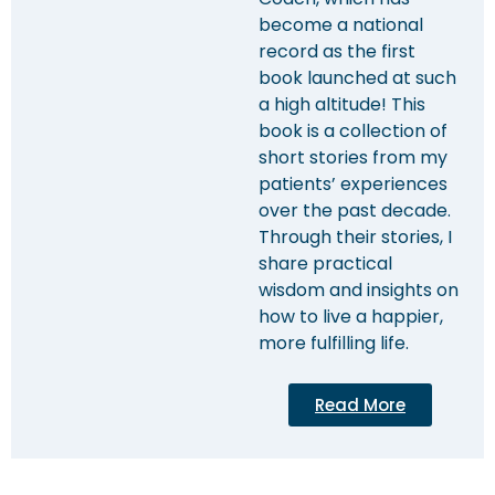
become a national
record as the first
book launched at such
a high altitude! This
book is a collection of
short stories from my
patients’ experiences
over the past decade.
Through their stories, I
share practical
wisdom and insights on
how to live a happier,
more fulfilling life.
Read More