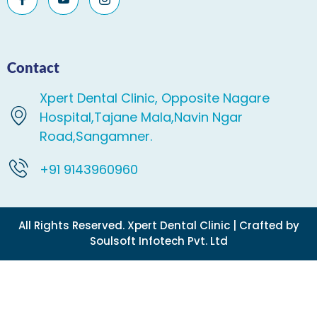
Contact
Xpert Dental Clinic, Opposite Nagare
Hospital,Tajane Mala,Navin Ngar
Road,Sangamner.
+91 9143960960
All Rights Reserved. Xpert Dental Clinic | Crafted by
Soulsoft Infotech Pvt. Ltd