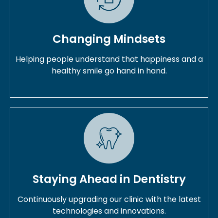
Changing Mindsets
Helping people understand that happiness and a
healthy smile go hand in hand.
Staying Ahead in Dentistry
Continuously upgrading our clinic with the latest
technologies and innovations.