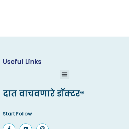
Useful Links
दात वाचवणारे डॉक्टर®
Start Follow