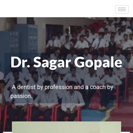
Dr. Sagar Gopale
A dentist by profession and a coach by
passion.