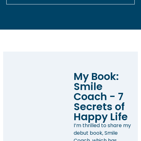
My Book:
Smile
Coach - 7
Secrets of
Happy Life
I’m thrilled to share my
debut book, Smile
Coach, which has