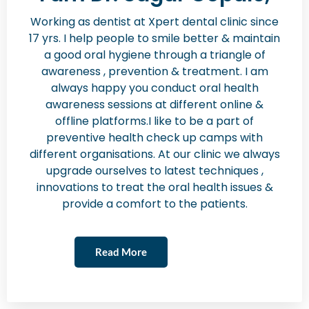
Working as dentist at Xpert dental clinic since
17 yrs. I help people to smile better & maintain
a good oral hygiene through a triangle of
awareness , prevention & treatment. I am
always happy you conduct oral health
awareness sessions at different online &
offline platforms.I like to be a part of
preventive health check up camps with
different organisations. At our clinic we always
upgrade ourselves to latest techniques ,
innovations to treat the oral health issues &
provide a comfort to the patients.
Read More