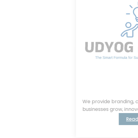
We provide branding, consulting, helping
businesses grow, innovate, and succeed.
Read More