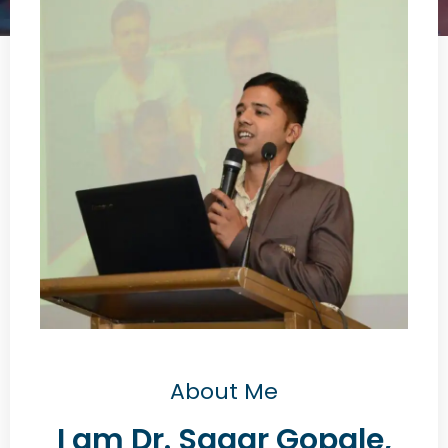
About Me
I am Dr. Sagar Gopale,