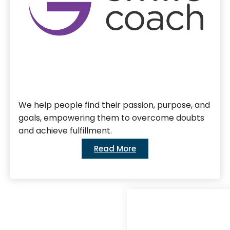
We help people find their passion, purpose, and
goals, empowering them to overcome doubts
and achieve fulfillment.
Read More