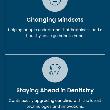
Changing Mindsets
Helping people understand that happiness and a
healthy smile go hand in hand.
Staying Ahead in Dentistry
Continuously upgrading our clinic with the latest
technologies and innovations.