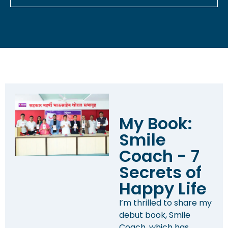
My Book:
Smile
Coach - 7
Secrets of
Happy Life
I’m thrilled to share my
debut book, Smile
Coach, which has