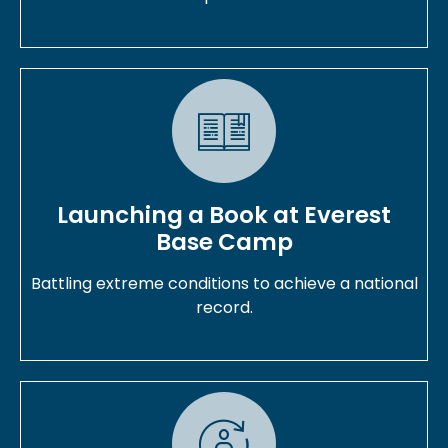
Launching a Book at Everest
Base Camp
Battling extreme conditions to achieve a national
record.