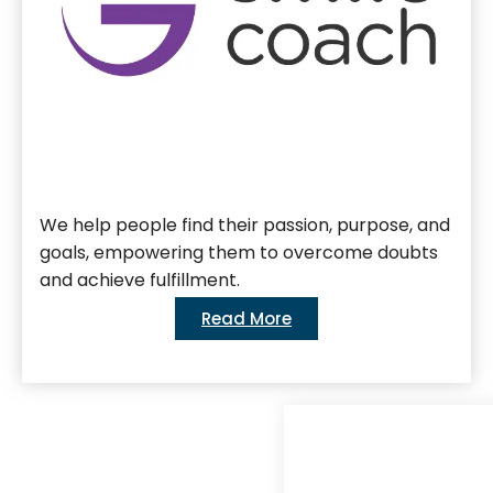
We help people find their passion, purpose, and
goals, empowering them to overcome doubts
and achieve fulfillment.
Read More