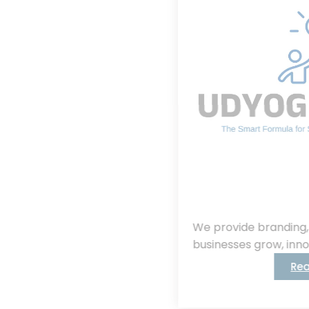
We provide branding, consulting, helping
businesses grow, innovate, and succeed.
Read More