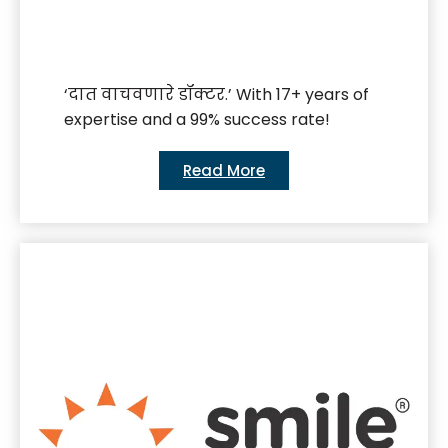
‘दात वाचवणारे डॉक्टर.’ With 17+ years of
expertise and a 99% success rate!
Read More