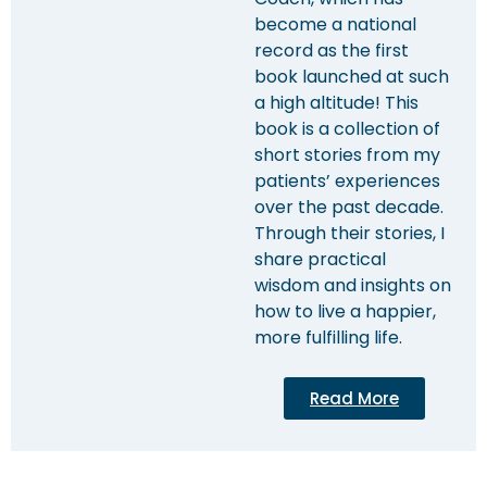
become a national
record as the first
book launched at such
a high altitude! This
book is a collection of
short stories from my
patients’ experiences
over the past decade.
Through their stories, I
share practical
wisdom and insights on
how to live a happier,
more fulfilling life.
Read More