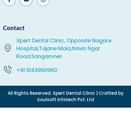
Contact
Xpert Dental Clinic, Opposite Nagare
Hospital,Tajane Mala,Navin Ngar
Road,Sangamner.
+91 9143960960
All Rights Reserved. Xpert Dental Clinic | Crafted by
Soulsoft Infotech Pvt. Ltd