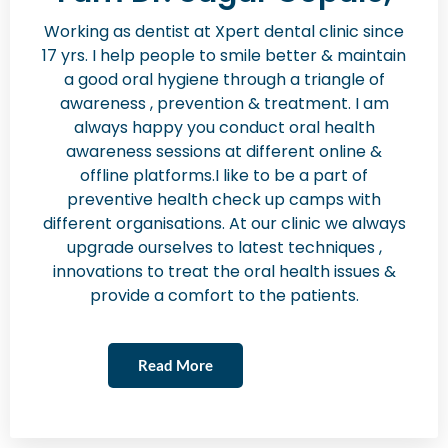
Working as dentist at Xpert dental clinic since
17 yrs. I help people to smile better & maintain
a good oral hygiene through a triangle of
awareness , prevention & treatment. I am
always happy you conduct oral health
awareness sessions at different online &
offline platforms.I like to be a part of
preventive health check up camps with
different organisations. At our clinic we always
upgrade ourselves to latest techniques ,
innovations to treat the oral health issues &
provide a comfort to the patients.
Read More