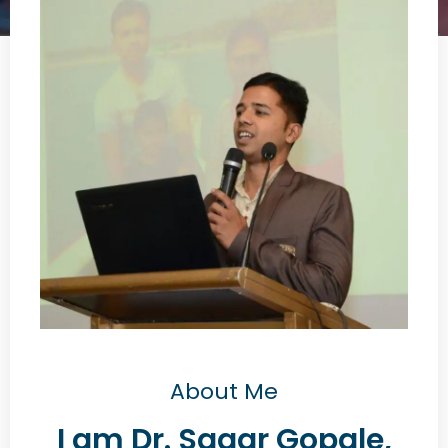
About Me
I am Dr. Sagar Gopale,