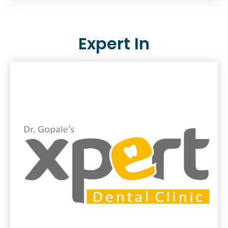
Expert In