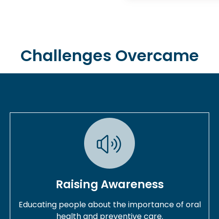
Challenges Overcame
Raising Awareness
Educating people about the importance of oral
health and preventive care.