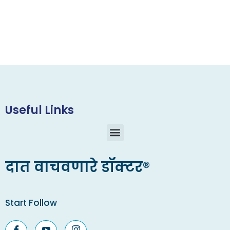
Useful Links
दात वाचवणारे डॉक्टर®
Start Follow