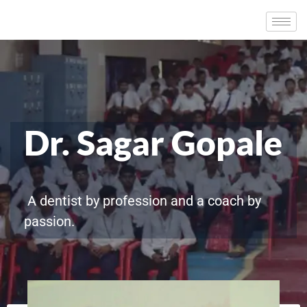
Dr. Sagar Gopale
A dentist by profession and a coach by
passion.