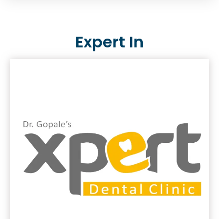
Expert In