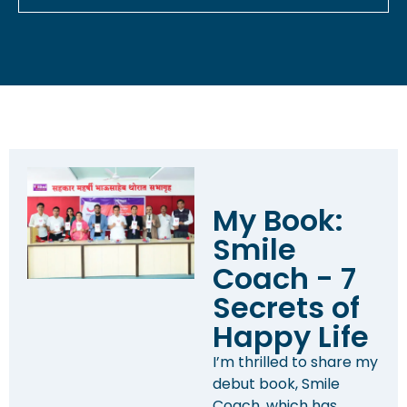
My Book:
Smile
Coach - 7
Secrets of
Happy Life
I’m thrilled to share my
debut book, Smile
Coach, which has