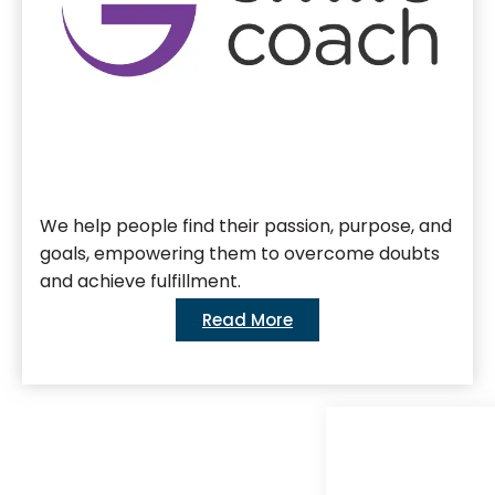
We help people find their passion, purpose, and
goals, empowering them to overcome doubts
and achieve fulfillment.
Read More