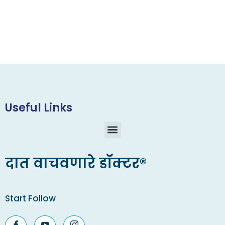
Useful Links
दात वाचवणारे डॉक्टर®
Start Follow