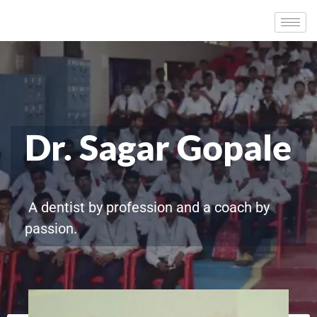
Dr. Sagar Gopale
A dentist by profession and a coach by
passion.