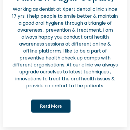
Working as dentist at Xpert dental clinic since
17 yrs. I help people to smile better & maintain
a good oral hygiene through a triangle of
awareness , prevention & treatment. I am
always happy you conduct oral health
awareness sessions at different online &
offline platforms.I like to be a part of
preventive health check up camps with
different organisations. At our clinic we always
upgrade ourselves to latest techniques ,
innovations to treat the oral health issues &
provide a comfort to the patients.
Read More