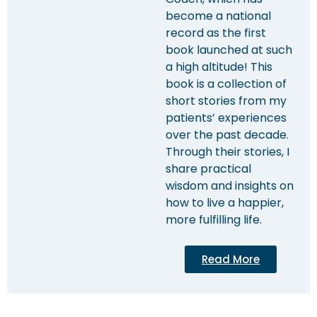
become a national
record as the first
book launched at such
a high altitude! This
book is a collection of
short stories from my
patients’ experiences
over the past decade.
Through their stories, I
share practical
wisdom and insights on
how to live a happier,
more fulfilling life.
Read More