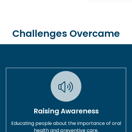
Challenges Overcame
Raising Awareness
Educating people about the importance of oral
health and preventive care.