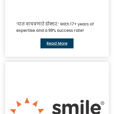
‘दात वाचवणारे डॉक्टर.’ With 17+ years of
expertise and a 99% success rate!
Read More