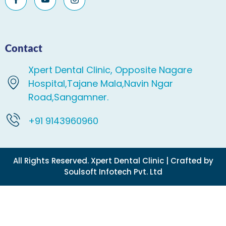
Contact
Xpert Dental Clinic, Opposite Nagare
Hospital,Tajane Mala,Navin Ngar
Road,Sangamner.
+91 9143960960
All Rights Reserved. Xpert Dental Clinic | Crafted by
Soulsoft Infotech Pvt. Ltd