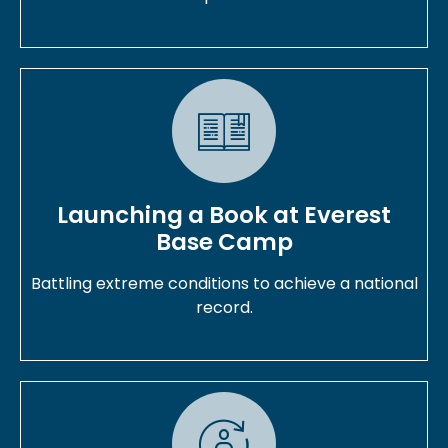
Launching a Book at Everest
Base Camp
Battling extreme conditions to achieve a national
record.