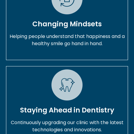
Changing Mindsets
Helping people understand that happiness and a
healthy smile go hand in hand.
Staying Ahead in Dentistry
Continuously upgrading our clinic with the latest
technologies and innovations.