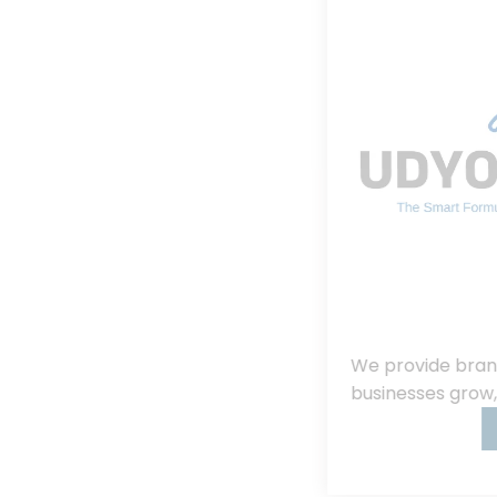
We provide branding, consulting, helping
businesses grow, innovate, and succeed.
Read More