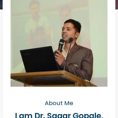
About Me
I am Dr. Sagar Gopale,