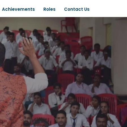
Achievements
Roles
Contact Us