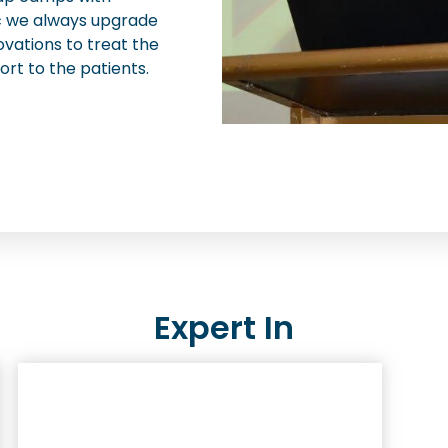
nic we always upgrade
ovations to treat the
ort to the patients.
Expert In