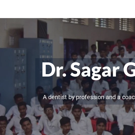
Dr. Sagar 
A dentist by profession and a coac