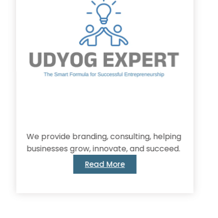
provide branding, consulting, helping
inesses grow, innovate, and succeed.
Read More