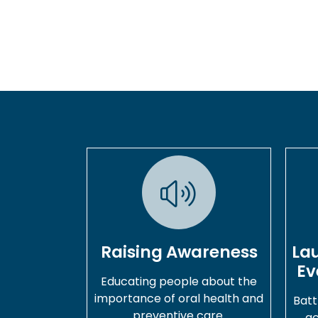
Raising Awareness
La
Ev
Educating people about the
importance of oral health and
Batt
preventive care.
ac