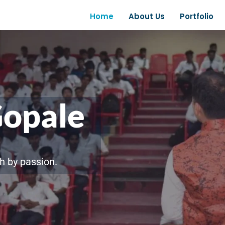
Home
About Us
Portfolio
Gopale
h by passion.