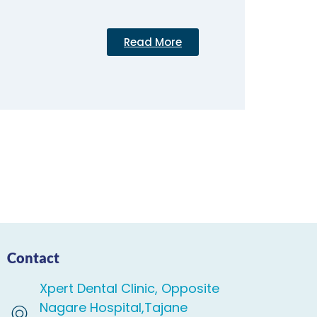
Read More
Contact
Xpert Dental Clinic, Opposite
Nagare Hospital,Tajane