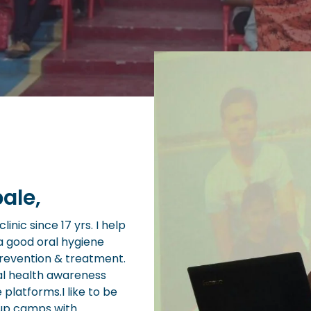
ale,
inic since 17 yrs. I help
a good oral hygiene
prevention & treatment.
al health awareness
e platforms.I like to be
 up camps with