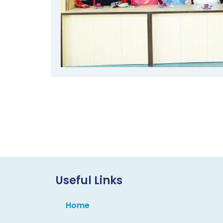
Useful Links
Home