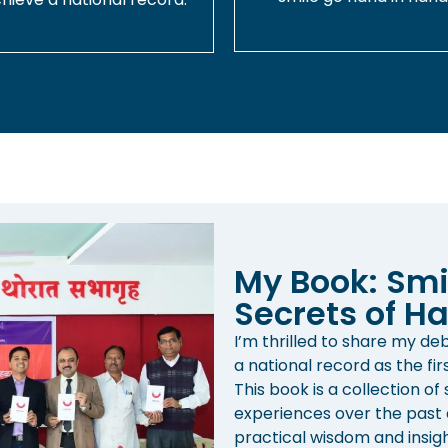
My Book: Smi
Secrets of Ha
I’m thrilled to share my d
a national record as the fir
This book is a collection of
experiences over the past d
practical wisdom and insight