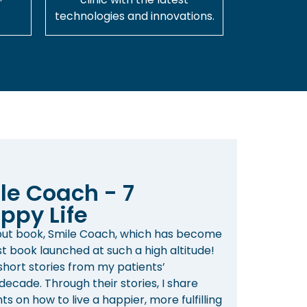
technologies and innovations.
le Coach - 7
ppy Life
ebut book, Smile Coach, which has become
st book launched at such a high altitude!
 short stories from my patients’
ecade. Through their stories, I share
s on how to live a happier, more fulfilling