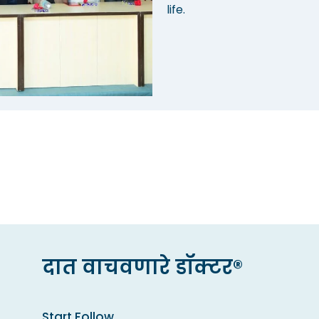
life.
दात वाचवणारे डॉक्टर®
Start Follow