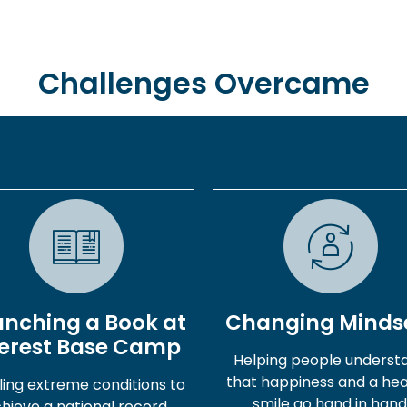
Challenges Overcame
unching a Book at
Changing Minds
erest Base Camp
Helping people underst
that happiness and a hea
ling extreme conditions to
smile go hand in hand
hieve a national record.