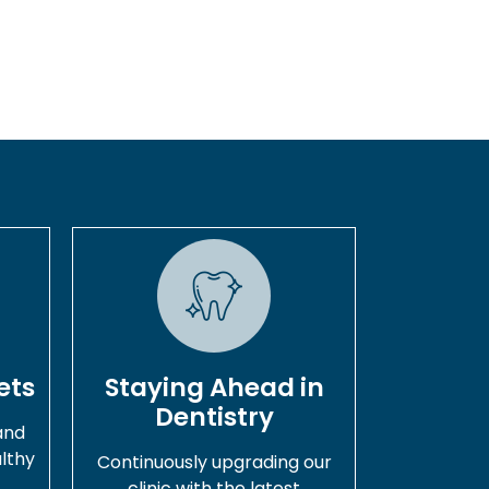
ets
Staying Ahead in
Dentistry
and
lthy
Continuously upgrading our
.
clinic with the latest