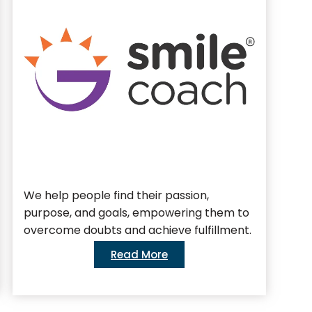
We help people find their passion,
We 
purpose, and goals, empowering them to
bus
overcome doubts and achieve fulfillment.
Read More