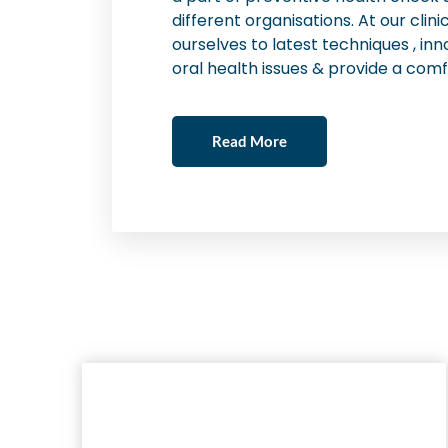
different organisations. At our cli
ourselves to latest techniques , inn
oral health issues & provide a comf
Read More