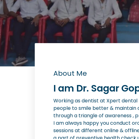
About Me
I am Dr. Sagar Gop
Working as dentist at Xpert dental cl
people to smile better & maintain 
through a triangle of awareness , 
I am always happy you conduct or
sessions at different online & offlin
a part of preventive health check