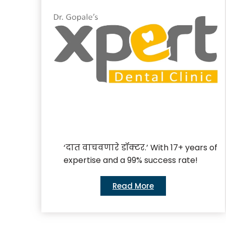
‘दात वाचवणारे डॉक्टर.’ With 17+ years of
expertise and a 99% success rate!
Read More