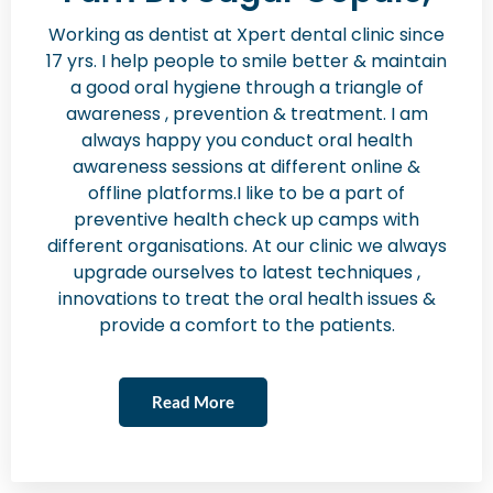
Working as dentist at Xpert dental clinic since
17 yrs. I help people to smile better & maintain
a good oral hygiene through a triangle of
awareness , prevention & treatment. I am
always happy you conduct oral health
awareness sessions at different online &
offline platforms.I like to be a part of
preventive health check up camps with
different organisations. At our clinic we always
upgrade ourselves to latest techniques ,
innovations to treat the oral health issues &
provide a comfort to the patients.
Read More