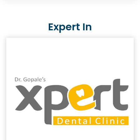
Expert In