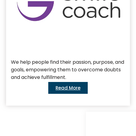
We help people find their passion, purpose, and
goals, empowering them to overcome doubts
and achieve fulfillment.
Read More