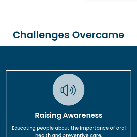
Challenges Overcame
Raising Awareness
Educating people about the importance of oral
health and preventive care.