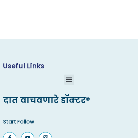
Useful Links
दात वाचवणारे डॉक्टर®
Start Follow