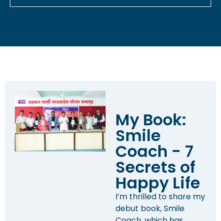
My Book:
Smile
Coach - 7
Secrets of
Happy Life
I’m thrilled to share my
debut book, Smile
Coach, which has