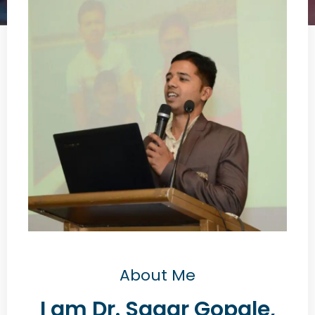
About Me
I am Dr. Sagar Gopale,