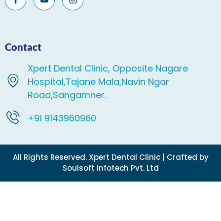
Contact
Xpert Dental Clinic, Opposite Nagare
Hospital,Tajane Mala,Navin Ngar
Road,Sangamner.
+91 9143960960
All Rights Reserved. Xpert Dental Clinic | Crafted by
Soulsoft Infotech Pvt. Ltd