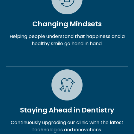
Changing Mindsets
Helping people understand that happiness and a
healthy smile go hand in hand.
Staying Ahead in Dentistry
Continuously upgrading our clinic with the latest
technologies and innovations.