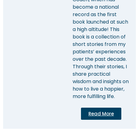
become a national
record as the first
book launched at such
a high altitude! This
book is a collection of
short stories from my
patients’ experiences
over the past decade.
Through their stories, I
share practical
wisdom and insights on
how to live a happier,
more fulfilling life.
Read More