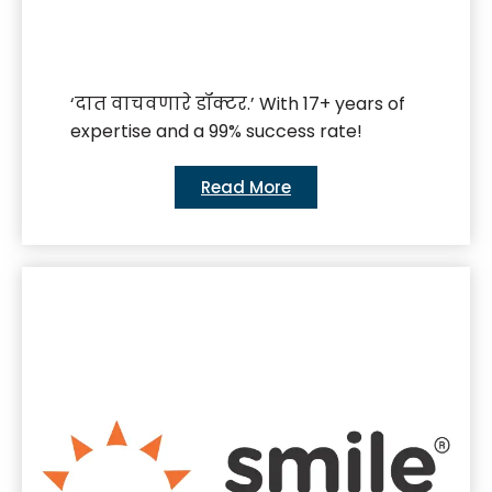
‘दात वाचवणारे डॉक्टर.’ With 17+ years of
expertise and a 99% success rate!
Read More