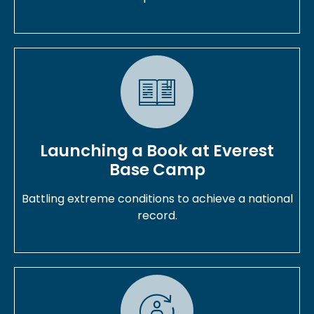
Launching a Book at Everest
Base Camp
Battling extreme conditions to achieve a national
record.