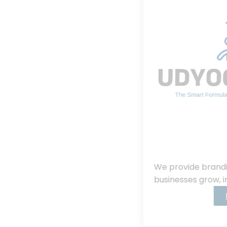
We provide branding, consulting, helping
businesses grow, innovate, and succeed.
Read More