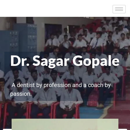
Dr. Sagar Gopale
A dentist by profession and a coach by
passion.