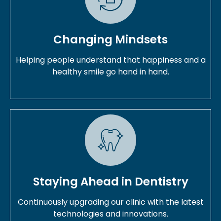
Changing Mindsets
Helping people understand that happiness and a
healthy smile go hand in hand.
Staying Ahead in Dentistry
Continuously upgrading our clinic with the latest
technologies and innovations.