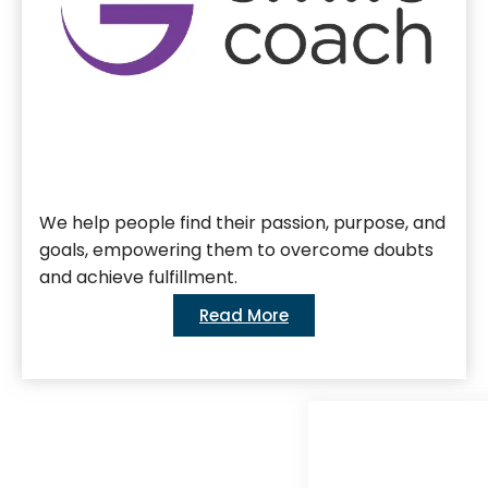
We help people find their passion, purpose, and
goals, empowering them to overcome doubts
and achieve fulfillment.
Read More