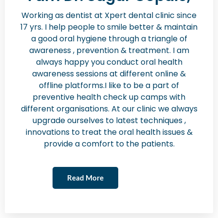
Working as dentist at Xpert dental clinic since
17 yrs. I help people to smile better & maintain
a good oral hygiene through a triangle of
awareness , prevention & treatment. I am
always happy you conduct oral health
awareness sessions at different online &
offline platforms.I like to be a part of
preventive health check up camps with
different organisations. At our clinic we always
upgrade ourselves to latest techniques ,
innovations to treat the oral health issues &
provide a comfort to the patients.
Read More