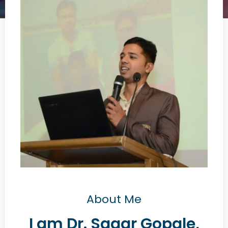
About Me
I am Dr. Sagar Gopale,