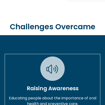
Challenges Overcame
Raising Awareness
Educating people about the importance of oral
health and preventive care.