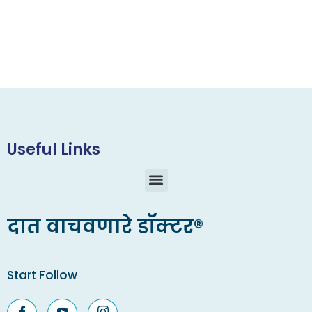
Useful Links
दात वाचवणारे डॉक्टर®
Start Follow