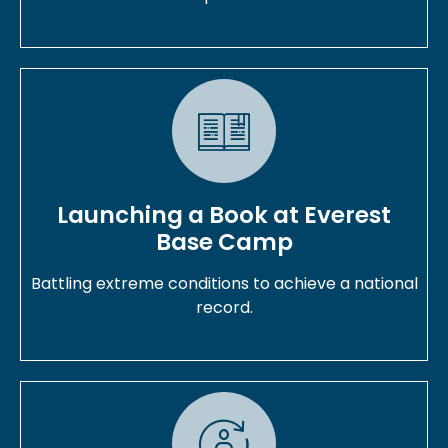
Launching a Book at Everest
Base Camp
Battling extreme conditions to achieve a national
record.