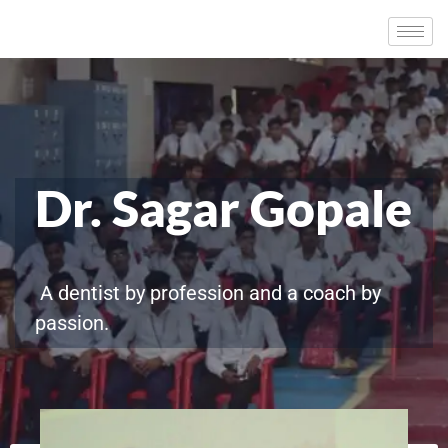
Dr. Sagar Gopale
A dentist by profession and a coach by
passion.