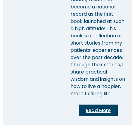
become a national
record as the first
book launched at such
a high altitude! This
book is a collection of
short stories from my
patients’ experiences
over the past decade.
Through their stories, I
share practical
wisdom and insights on
how to live a happier,
more fulfilling life.
Read More