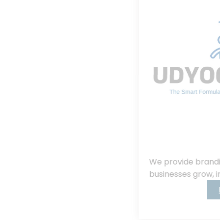
We provide branding, consulting, helping
businesses grow, innovate, and succeed.
Read More