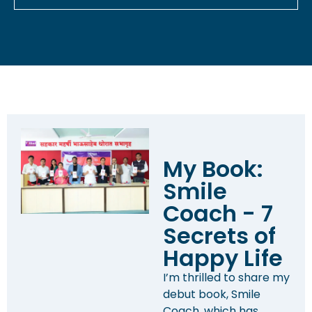
My Book:
Smile
Coach - 7
Secrets of
Happy Life
I’m thrilled to share my
debut book, Smile
Coach, which has