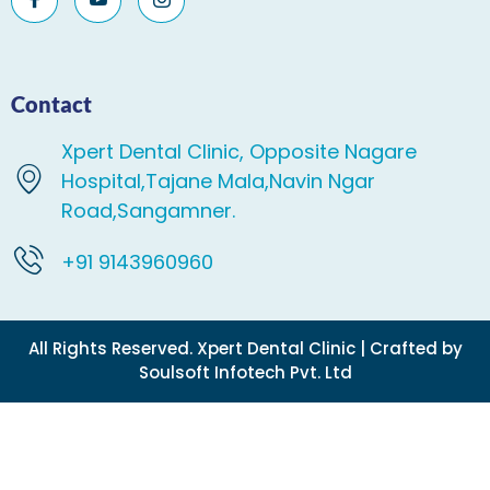
Contact
Xpert Dental Clinic, Opposite Nagare
Hospital,Tajane Mala,Navin Ngar
Road,Sangamner.
+91 9143960960
All Rights Reserved. Xpert Dental Clinic | Crafted by
Soulsoft Infotech Pvt. Ltd