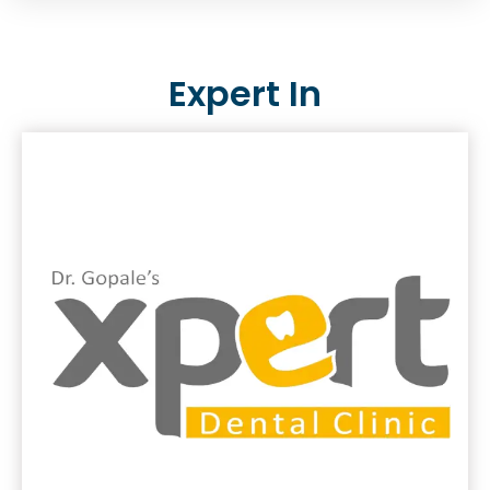
Expert In