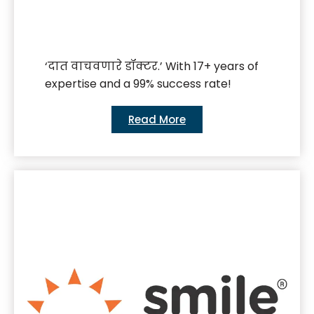
‘दात वाचवणारे डॉक्टर.’ With 17+ years of
expertise and a 99% success rate!
Read More