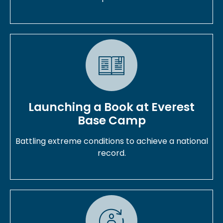
Launching a Book at Everest
Base Camp
Battling extreme conditions to achieve a national
record.