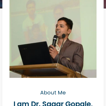
About Me
I am Dr. Sagar Gopale,