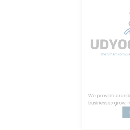
We provide branding, consulting, helping
businesses grow, innovate, and succeed.
Read More