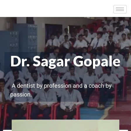
Dr. Sagar Gopale
A dentist by profession and a coach by
passion.