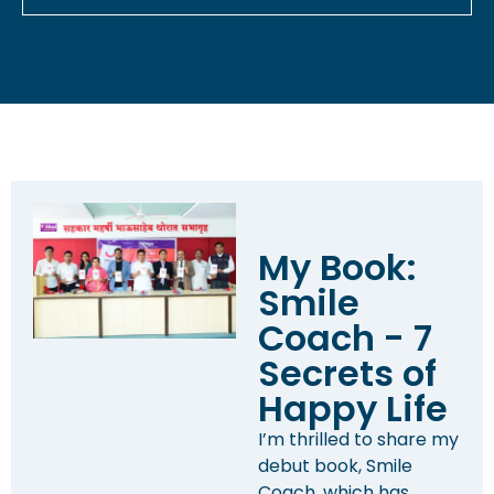
My Book:
Smile
Coach - 7
Secrets of
Happy Life
I’m thrilled to share my
debut book, Smile
Coach, which has