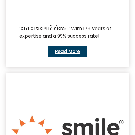
‘दात वाचवणारे डॉक्टर.’ With 17+ years of
expertise and a 99% success rate!
Read More