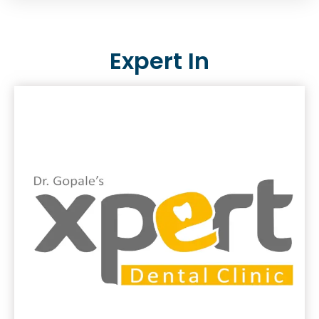
Expert In