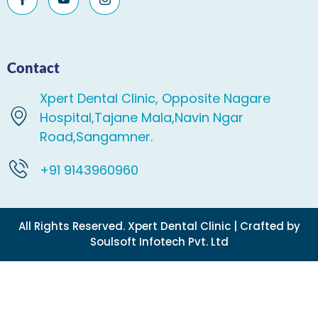
Contact
Xpert Dental Clinic, Opposite Nagare
Hospital,Tajane Mala,Navin Ngar
Road,Sangamner.
+91 9143960960
All Rights Reserved. Xpert Dental Clinic | Crafted by
Soulsoft Infotech Pvt. Ltd