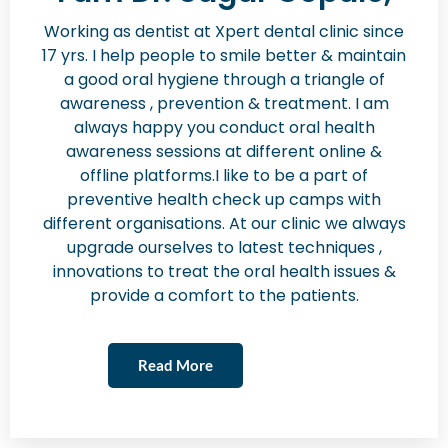
Working as dentist at Xpert dental clinic since
17 yrs. I help people to smile better & maintain
a good oral hygiene through a triangle of
awareness , prevention & treatment. I am
always happy you conduct oral health
awareness sessions at different online &
offline platforms.I like to be a part of
preventive health check up camps with
different organisations. At our clinic we always
upgrade ourselves to latest techniques ,
innovations to treat the oral health issues &
provide a comfort to the patients.
Read More