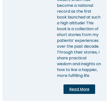
become a national
record as the first
book launched at such
a high altitude! This
book is a collection of
short stories from my
patients’ experiences
over the past decade.
Through their stories, I
share practical
wisdom and insights on
how to live a happier,
more fulfilling life.
Read More