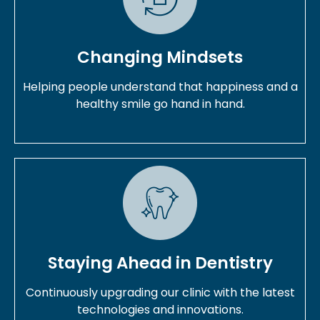
Changing Mindsets
Helping people understand that happiness and a
healthy smile go hand in hand.
Staying Ahead in Dentistry
Continuously upgrading our clinic with the latest
technologies and innovations.