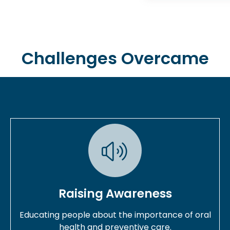
Challenges Overcame
Raising Awareness
Educating people about the importance of oral
health and preventive care.