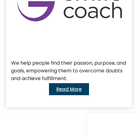
We help people find their passion, purpose, and
goals, empowering them to overcome doubts
and achieve fulfillment.
Read More