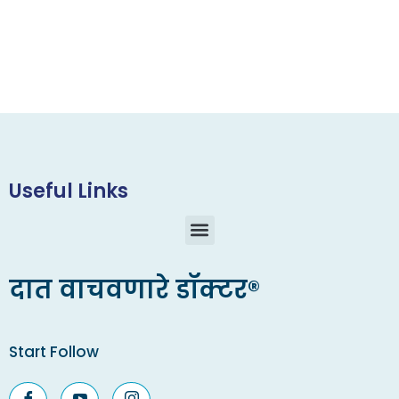
Useful Links
दात वाचवणारे डॉक्टर®
Start Follow