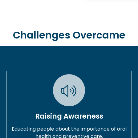
Challenges Overcame
Raising Awareness
Educating people about the importance of oral
health and preventive care.