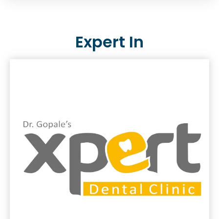
Expert In