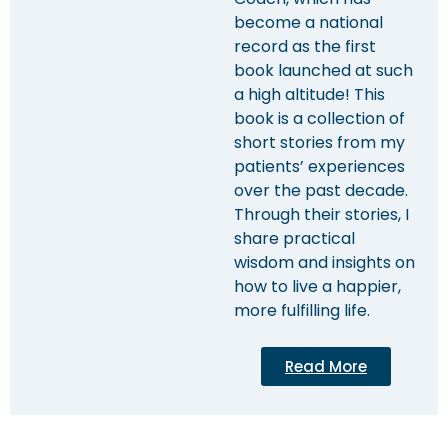
become a national
record as the first
book launched at such
a high altitude! This
book is a collection of
short stories from my
patients’ experiences
over the past decade.
Through their stories, I
share practical
wisdom and insights on
how to live a happier,
more fulfilling life.
Read More