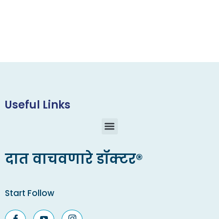
Useful Links
दात वाचवणारे डॉक्टर®
Start Follow