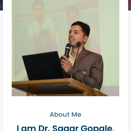
About Me
I am Dr. Sagar Gopale,