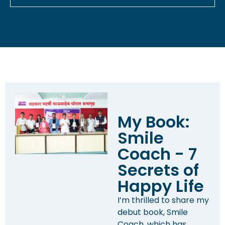
My Book:
Smile
Coach - 7
Secrets of
Happy Life
I’m thrilled to share my
debut book, Smile
Coach, which has