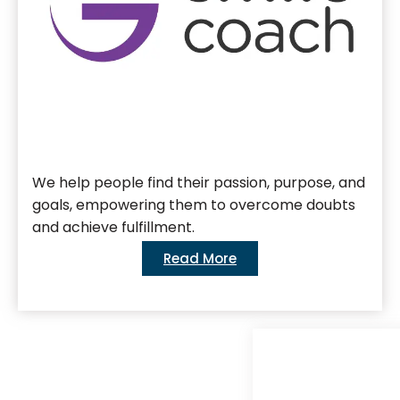
We help people find their passion, purpose, and
goals, empowering them to overcome doubts
and achieve fulfillment.
Read More