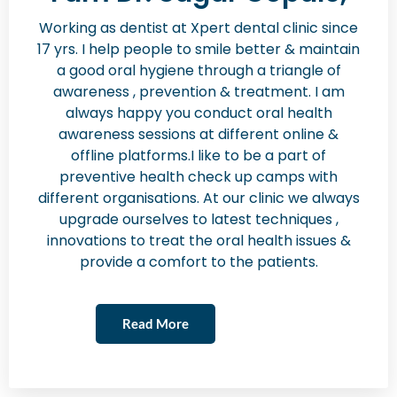
Working as dentist at Xpert dental clinic since
17 yrs. I help people to smile better & maintain
a good oral hygiene through a triangle of
awareness , prevention & treatment. I am
always happy you conduct oral health
awareness sessions at different online &
offline platforms.I like to be a part of
preventive health check up camps with
different organisations. At our clinic we always
upgrade ourselves to latest techniques ,
innovations to treat the oral health issues &
provide a comfort to the patients.
Read More