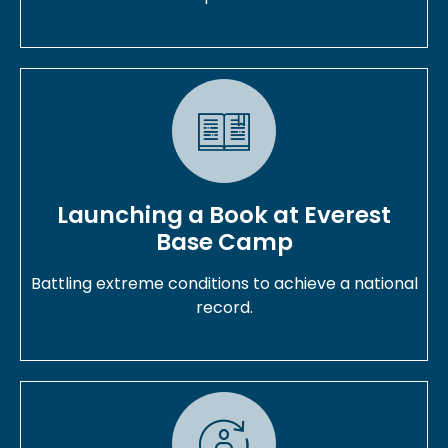
Launching a Book at Everest
Base Camp
Battling extreme conditions to achieve a national
record.