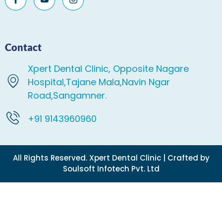
Contact
Xpert Dental Clinic, Opposite Nagare
Hospital,Tajane Mala,Navin Ngar
Road,Sangamner.
+91 9143960960
All Rights Reserved. Xpert Dental Clinic | Crafted by
Soulsoft Infotech Pvt. Ltd