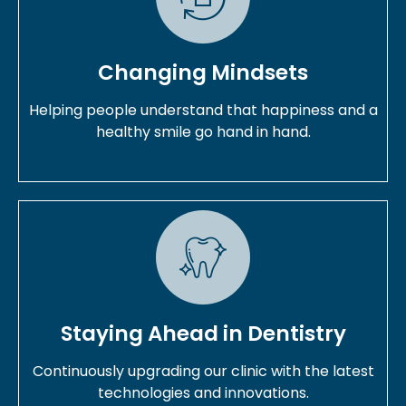
Changing Mindsets
Helping people understand that happiness and a
healthy smile go hand in hand.
Staying Ahead in Dentistry
Continuously upgrading our clinic with the latest
technologies and innovations.