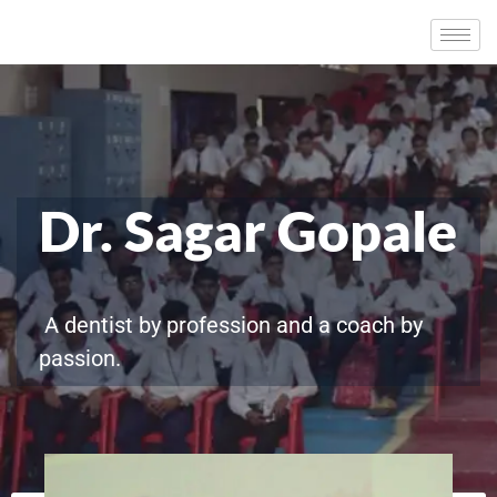
Dr. Sagar Gopale
A dentist by profession and a coach by
passion.