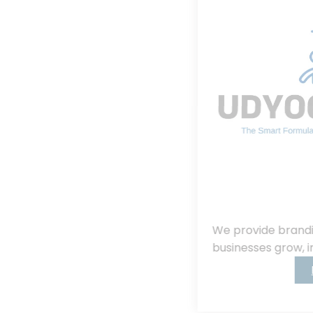
We provide branding, consulting, helping
businesses grow, innovate, and succeed.
Read More