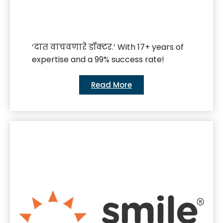
‘दात वाचवणारे डॉक्टर.’ With 17+ years of
expertise and a 99% success rate!
Read More