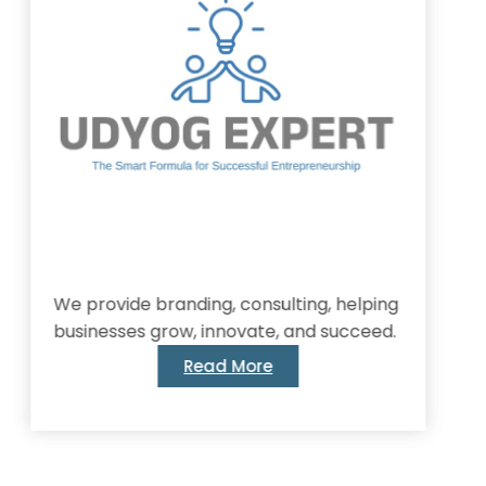
provide branding, consulting, helping
inesses grow, innovate, and succeed.
Read More