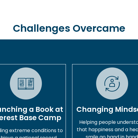
Challenges Overcame
unching a Book at
Changing Minds
erest Base Camp
Helping people underst
that happiness and a hea
ling extreme conditions to
smile go hand in hand
hieve a national record.