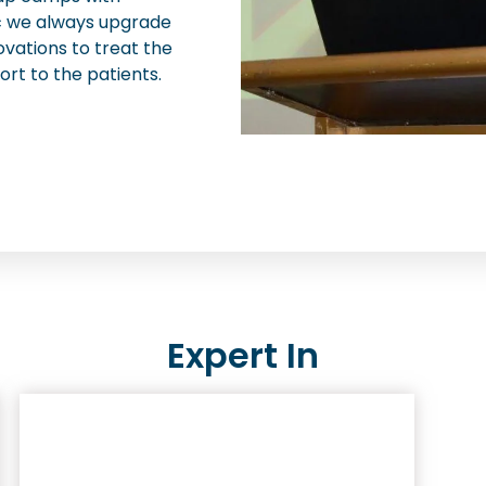
nic we always upgrade
ovations to treat the
ort to the patients.
Expert In