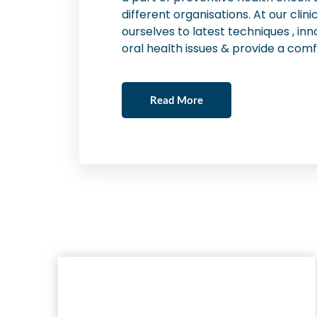
different organisations. At our cli
ourselves to latest techniques , inn
oral health issues & provide a comf
Read More