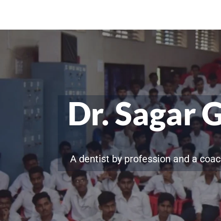
Dr. Sagar 
A dentist by profession and a coac