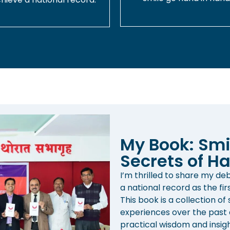
My Book: Smi
Secrets of Ha
I’m thrilled to share my d
a national record as the fir
This book is a collection of
experiences over the past d
practical wisdom and insight