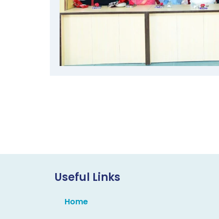
Useful Links
Home