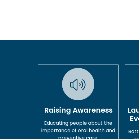
Raising Awareness
La
Ev
Educating people about the
importance of oral health and
Batt
preventive care.
ac