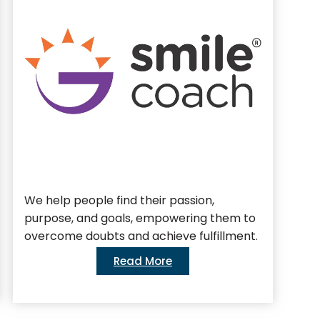
We help people find their passion,
We 
purpose, and goals, empowering them to
bus
overcome doubts and achieve fulfillment.
Read More