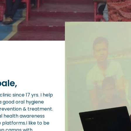
ale,
inic since 17 yrs. I help
a good oral hygiene
prevention & treatment.
al health awareness
e platforms.I like to be
 up camps with