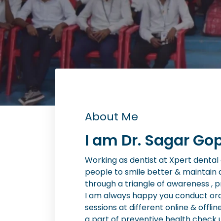
About Me
I am Dr. Sagar Gop
Working as dentist at Xpert dental cl
people to smile better & maintain 
through a triangle of awareness , 
I am always happy you conduct or
sessions at different online & offlin
a part of preventive health check