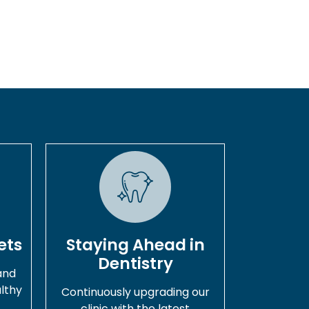
ets
Staying Ahead in
Dentistry
and
lthy
Continuously upgrading our
.
clinic with the latest