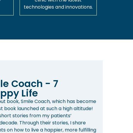
technologies and innovations.
le Coach - 7
ppy Life
ebut book, Smile Coach, which has become
st book launched at such a high altitude!
 short stories from my patients’
ecade. Through their stories, I share
s on how to live a happier, more fulfilling