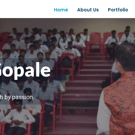
Home
About Us
Portfolio
Gopale
h by passion.