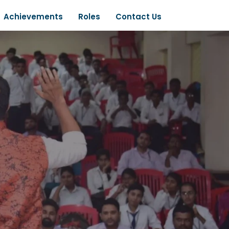
Achievements
Roles
Contact Us