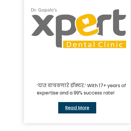
‘दात वाचवणारे डॉक्टर.’ With 17+ years of
expertise and a 99% success rate!
Read More