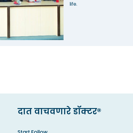
life.
दात वाचवणारे डॉक्टर®
Start Follow