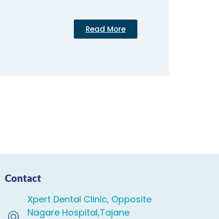
Read More
Contact
Xpert Dental Clinic, Opposite
Nagare Hospital,Tajane