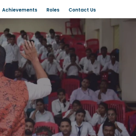
Achievements
Roles
Contact Us