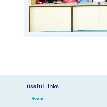
Useful Links
Home