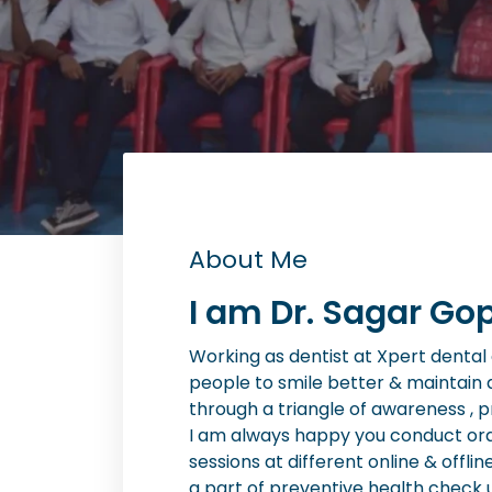
About Me
I am Dr. Sagar Gop
Working as dentist at Xpert dental cl
people to smile better & maintain 
through a triangle of awareness , 
I am always happy you conduct or
sessions at different online & offlin
a part of preventive health check