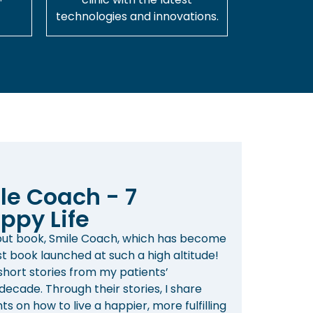
technologies and innovations.
le Coach - 7
ppy Life
ebut book, Smile Coach, which has become
st book launched at such a high altitude!
 short stories from my patients’
ecade. Through their stories, I share
s on how to live a happier, more fulfilling