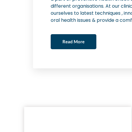
different organisations. At our cli
ourselves to latest techniques , inn
oral health issues & provide a comf
Read More