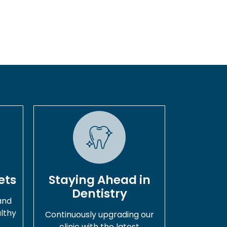
ets
Staying Ahead in
Dentistry
and
lthy
Continuously upgrading our
.
clinic with the latest