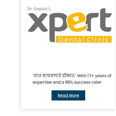
‘दात वाचवणारे डॉक्टर.’ With 17+ years of
expertise and a 99% success rate!
Read More