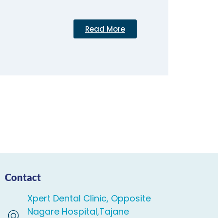
Read More
Contact
Xpert Dental Clinic, Opposite
Nagare Hospital,Tajane