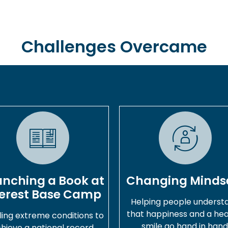
Challenges Overcame
unching a Book at
Changing Minds
erest Base Camp
Helping people underst
that happiness and a hea
ling extreme conditions to
smile go hand in hand
hieve a national record.