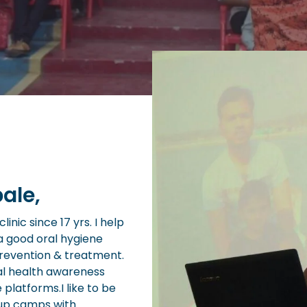
ale,
inic since 17 yrs. I help
a good oral hygiene
prevention & treatment.
al health awareness
e platforms.I like to be
 up camps with