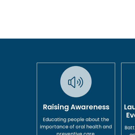
Raising Awareness
La
Ev
Educating people about the
importance of oral health and
Batt
preventive care.
ac