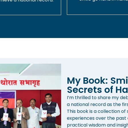
My Book: Smi
Secrets of Ha
I’m thrilled to share my d
a national record as the fir
This book is a collection of
experiences over the past d
practical wisdom and insight