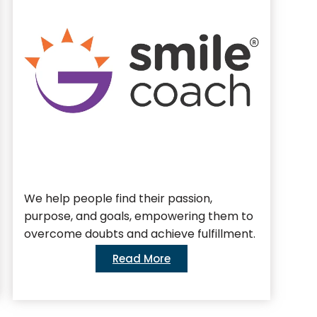
We help people find their passion,
We 
purpose, and goals, empowering them to
bus
overcome doubts and achieve fulfillment.
Read More