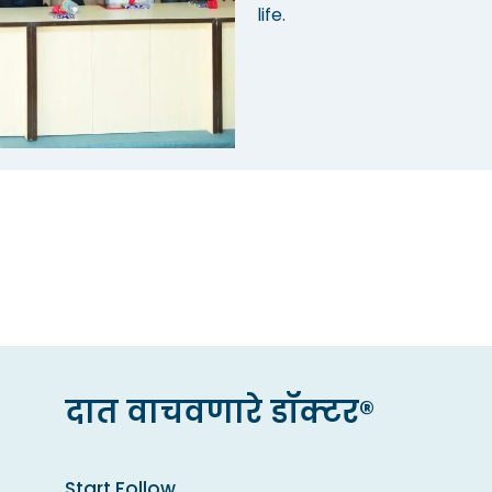
life.
दात वाचवणारे डॉक्टर®
Start Follow