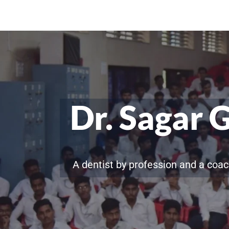
Dr. Sagar 
A dentist by profession and a coac