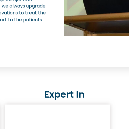
nic we always upgrade
ovations to treat the
ort to the patients.
Expert In