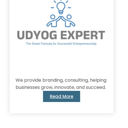
provide branding, consulting, helping
inesses grow, innovate, and succeed.
Read More