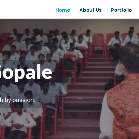
Home
About Us
Portfolio
Gopale
h by passion.