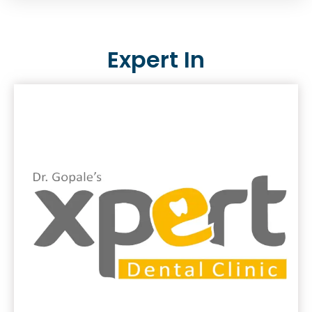
Expert In