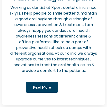
Working as dentist at Xpert dental clinic since
17 yrs. I help people to smile better & maintain
a good oral hygiene through a triangle of
awareness , prevention & treatment. I am
always happy you conduct oral health
awareness sessions at different online &
offline platforms.I like to be a part of
preventive health check up camps with
different organisations. At our clinic we always
upgrade ourselves to latest techniques ,
innovations to treat the oral health issues &
provide a comfort to the patients.
Read More