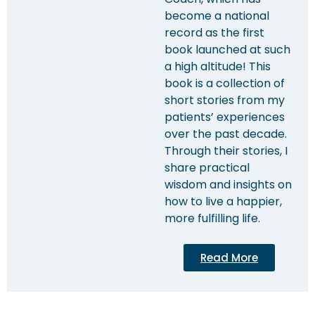
become a national
record as the first
book launched at such
a high altitude! This
book is a collection of
short stories from my
patients’ experiences
over the past decade.
Through their stories, I
share practical
wisdom and insights on
how to live a happier,
more fulfilling life.
Read More