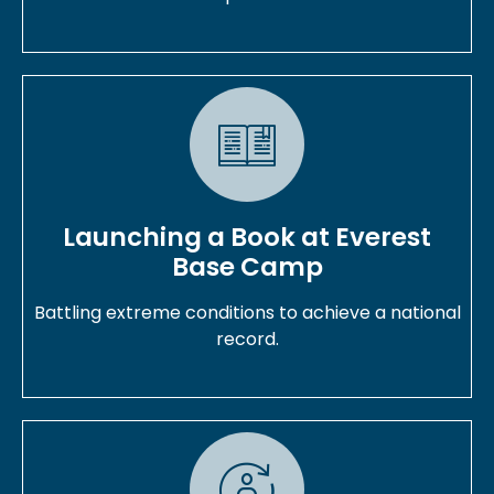
Launching a Book at Everest
Base Camp
Battling extreme conditions to achieve a national
record.