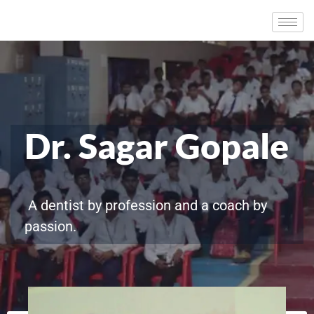
Dr. Sagar Gopale
A dentist by profession and a coach by
passion.