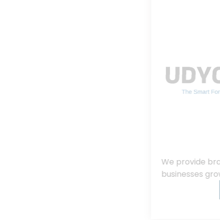
We provide branding, consulting, helping
businesses grow, innovate, and succeed.
Read More