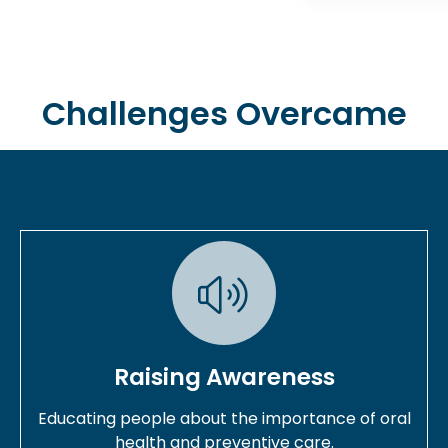
Challenges Overcame
Raising Awareness
Educating people about the importance of oral
health and preventive care.