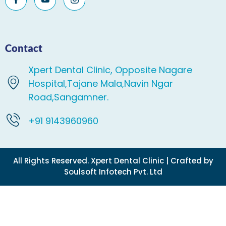
Contact
Xpert Dental Clinic, Opposite Nagare
Hospital,Tajane Mala,Navin Ngar
Road,Sangamner.
+91 9143960960
All Rights Reserved. Xpert Dental Clinic | Crafted by
Soulsoft Infotech Pvt. Ltd