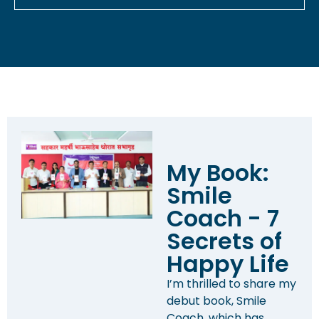
My Book:
Smile
Coach - 7
Secrets of
Happy Life
I’m thrilled to share my
debut book, Smile
Coach, which has