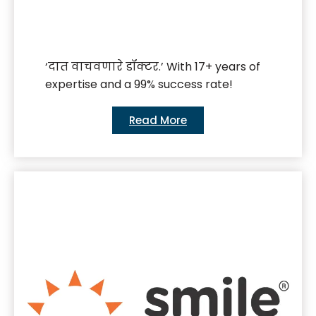
‘दात वाचवणारे डॉक्टर.’ With 17+ years of
expertise and a 99% success rate!
Read More