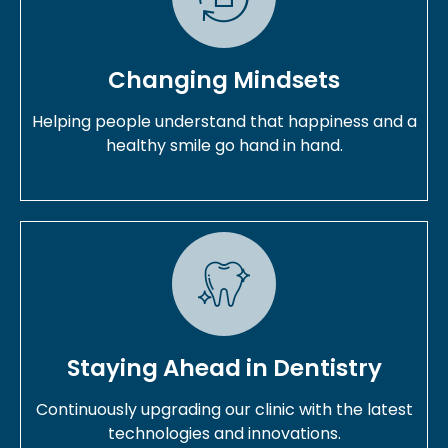
Changing Mindsets
Helping people understand that happiness and a
healthy smile go hand in hand.
Staying Ahead in Dentistry
Continuously upgrading our clinic with the latest
technologies and innovations.