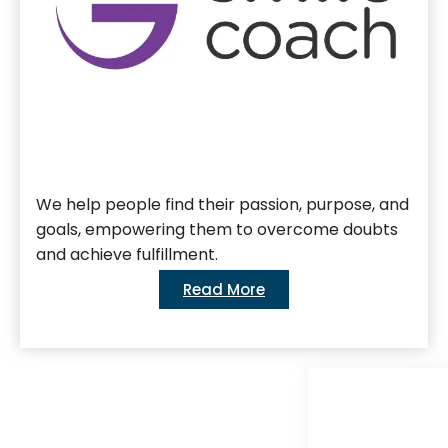
We help people find their passion, purpose, and
goals, empowering them to overcome doubts
and achieve fulfillment.
Read More