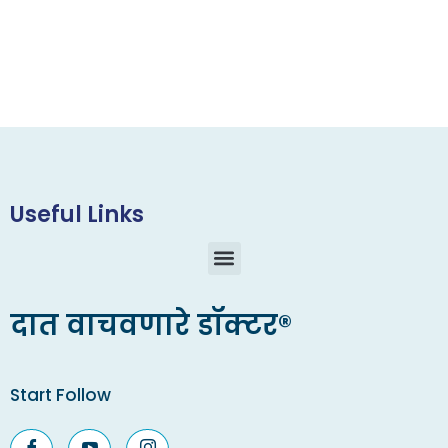
Useful Links
दात वाचवणारे डॉक्टर®
Start Follow