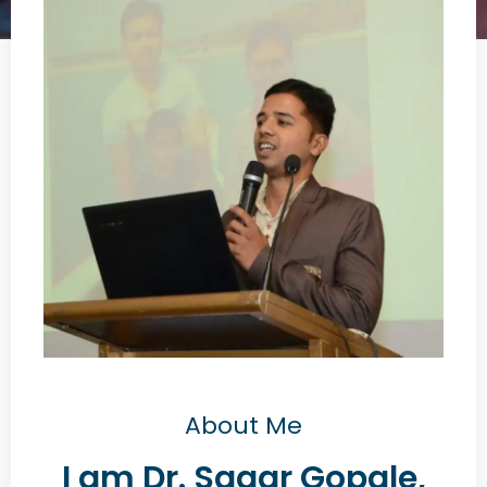
About Me
I am Dr. Sagar Gopale,